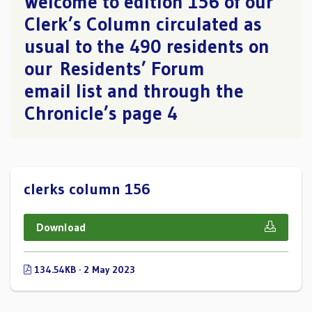
Welcome to edition 156 of our
Clerk’s Column circulated as
usual to the 490 residents on
our Residents’ Forum
email list and through the
Chronicle’s page 4
clerks column 156
Download
134.54KB · 2 May 2023