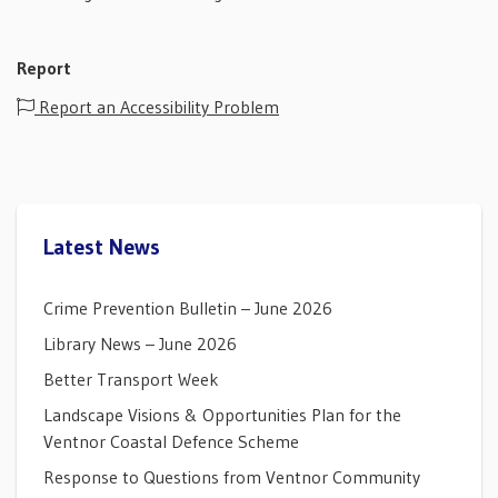
Report
Report an Accessibility Problem
Latest News
Crime Prevention Bulletin – June 2026
Library News – June 2026
Better Transport Week
Landscape Visions & Opportunities Plan for the
Ventnor Coastal Defence Scheme
Response to Questions from Ventnor Community