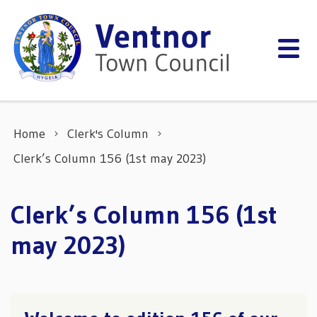
Skip to content
Home
Clerk's Column
Clerk’s Column 156 (1st may 2023)
Clerk’s Column 156 (1st
may 2023)