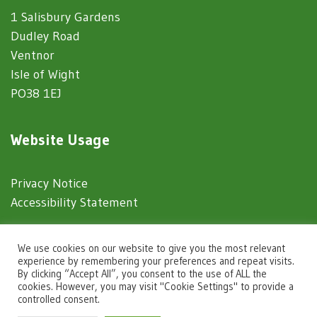
1 Salisbury Gardens
Dudley Road
Ventnor
Isle of Wight
PO38 1EJ
Website Usage
Privacy Notice
Accessibility Statement
© 2025 Ventnor Town Council
We use cookies on our website to give you the most relevant
experience by remembering your preferences and repeat visits.
By clicking “Accept All”, you consent to the use of ALL the
Town Council Websites
by
Zonkey
cookies. However, you may visit "Cookie Settings" to provide a
controlled consent.