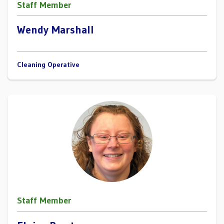
Staff Member
Wendy Marshall
Cleaning Operative
Staff Member