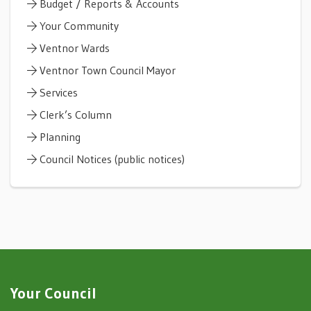
Budget / Reports & Accounts
Your Community
Ventnor Wards
Ventnor Town Council Mayor
Services
Clerk’s Column
Planning
Council Notices (public notices)
Your Council