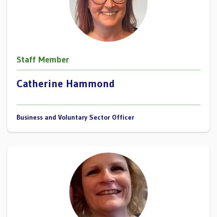
Staff Member
Catherine Hammond
Business and Voluntary Sector Officer