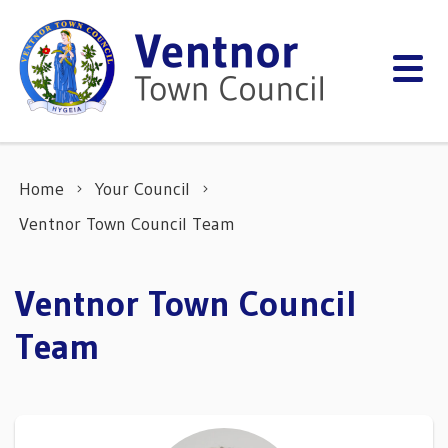
Skip to content
Home
Your Council
Ventnor Town Council Team
Ventnor Town Council
Team