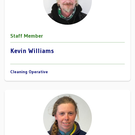
Staff Member
Kevin Williams
Cleaning Operative