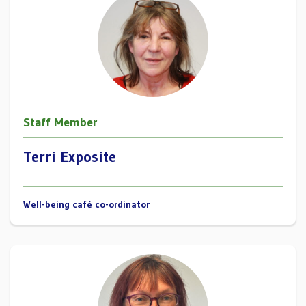
Staff Member
Terri Exposite
Well-being café co-ordinator