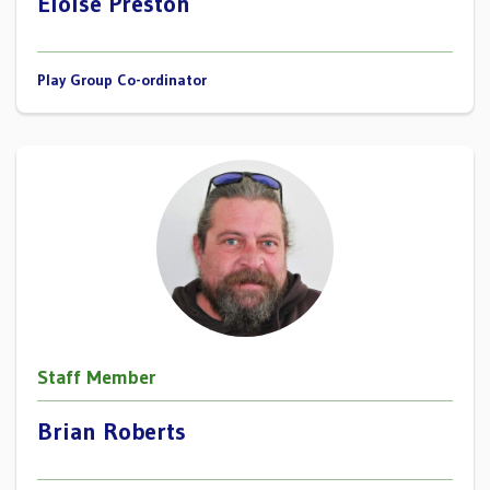
Eloise Preston
Play Group Co-ordinator
Staff Member
Brian Roberts