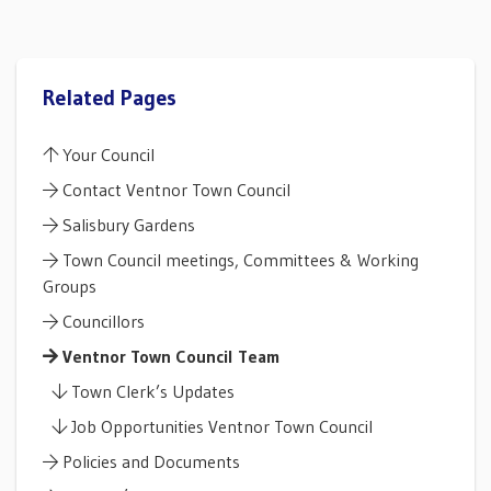
Related Pages
Your Council
Contact Ventnor Town Council
Salisbury Gardens
Town Council meetings, Committees & Working
Groups
Councillors
Ventnor Town Council Team
Town Clerk’s Updates
Job Opportunities Ventnor Town Council
Policies and Documents