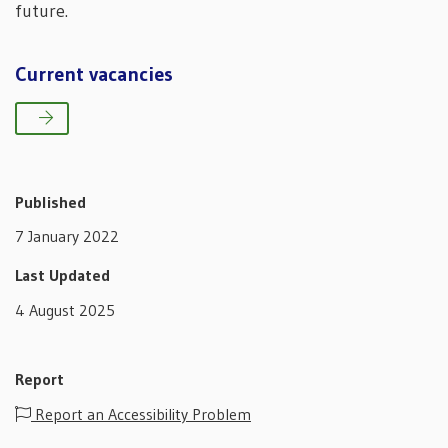
future.
Current vacancies
Published
7 January 2022
Last Updated
4 August 2025
Report
Report an Accessibility Problem