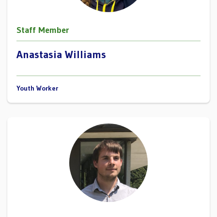
Staff Member
Anastasia Williams
Youth Worker