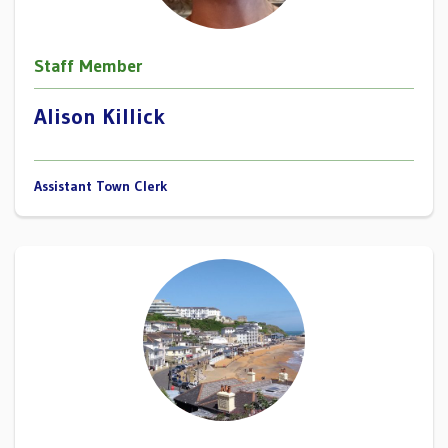
Staff Member
Alison Killick
Assistant Town Clerk