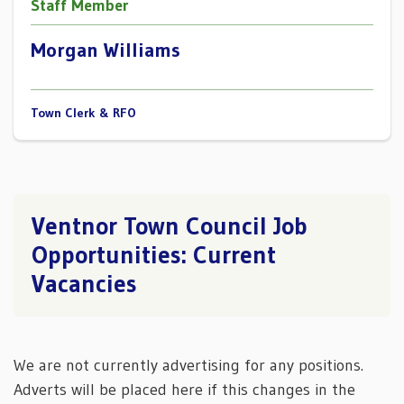
Staff Member
Morgan Williams
Town Clerk & RFO
Ventnor Town Council Job
Opportunities: Current
Vacancies
We are not currently advertising for any positions.
Adverts will be placed here if this changes in the