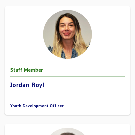
Staff Member
Jordan Royl
Youth Development Officer