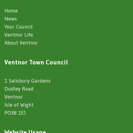
Home
News
Your Council
Ventnor Life
About Ventnor
Ventnor Town Council
1 Salisbury Gardens
Dudley Road
Ventnor
Isle of Wight
PO38 1EJ
Website Usage