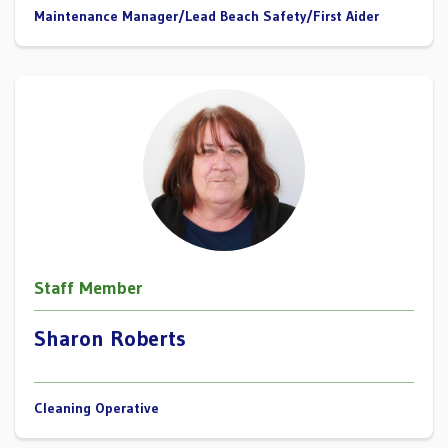
Maintenance Manager/Lead Beach Safety/First Aider
Staff Member
Sharon Roberts
Cleaning Operative