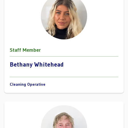
Staff Member
Bethany Whitehead
Cleaning Operative