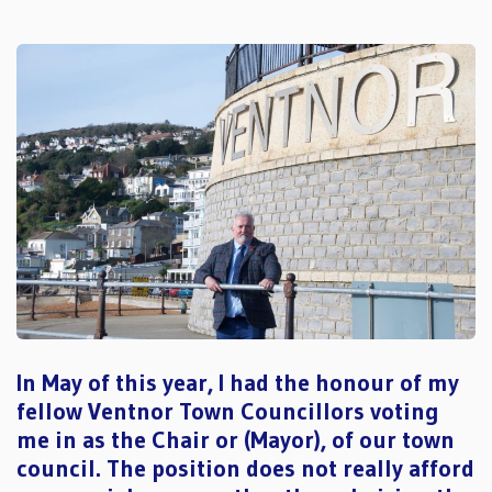
In May of this year, I had the honour of my
fellow Ventnor Town Councillors voting
me in as the Chair or (Mayor), of our town
council. The position does not really afford