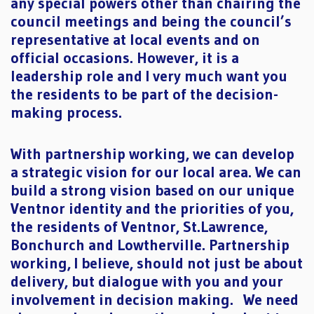
any special powers other than chairing the
council meetings and being the council’s
representative at local events and on
official occasions. However, it is a
leadership role and I very much want you
the residents to be part of the decision-
making process.
With partnership working, we can develop
a strategic vision for our local area. We can
build a strong vision based on our unique
Ventnor identity and the priorities of you,
the residents of Ventnor, St.Lawrence,
Bonchurch and Lowtherville. Partnership
working, I believe, should not just be about
delivery, but dialogue with you and your
involvement in decision making. We need