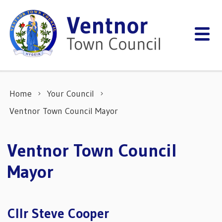
Skip to content
Home
Your Council
Ventnor Town Council Mayor
Ventnor Town Council
Mayor
Cllr Steve Cooper