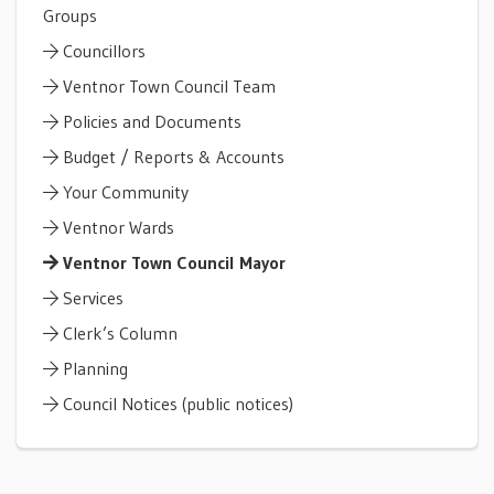
Groups
Councillors
Ventnor Town Council Team
Policies and Documents
Budget / Reports & Accounts
Your Community
Ventnor Wards
Ventnor Town Council Mayor
Services
Clerk’s Column
Planning
Council Notices (public notices)