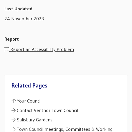
Last Updated
24 November 2023
Report
Report an Accessibility Problem
Related Pages
Your Council
Contact Ventnor Town Council
Salisbury Gardens
Town Council meetings, Committees & Working