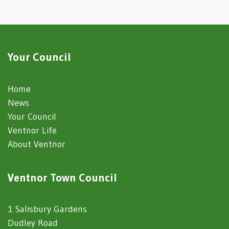
Your Council
Home
News
Your Council
Ventnor Life
About Ventnor
Ventnor Town Council
1 Salisbury Gardens
Dudley Road