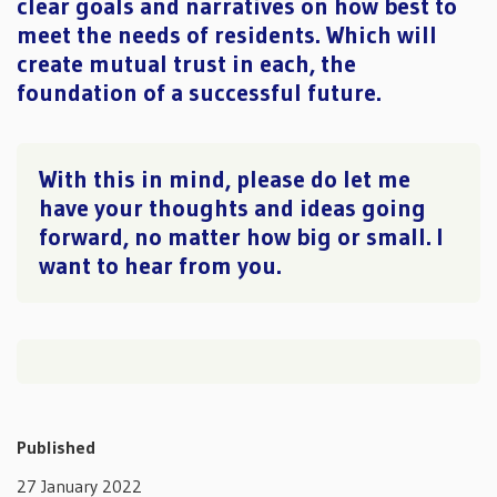
clear goals and narratives on how best to
meet the needs of residents. Which will
create mutual trust in each, the
foundation of a successful future.
With this in mind, please do let me
have your thoughts and ideas going
forward, no matter how big or small. I
want to hear from you.
Published
27 January 2022