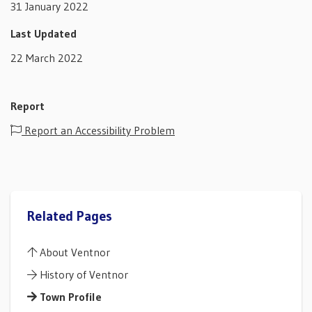
31 January 2022
Last Updated
22 March 2022
Report
Report an Accessibility Problem
Related Pages
About Ventnor
History of Ventnor
Town Profile