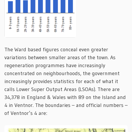
The Ward based figures conceal even greater
variations between smaller areas of the town. As
regeneration programmes have increasingly
concentrated on neighbourhoods, the government
increasingly provides statistics for each of what it
calls Lower Super Output Areas (LSOAs). There are
34,378 in England & Wales with 89 on the Island and
4 in Ventnor. The boundaries – and official numbers –
of Ventnor’s 4 are: