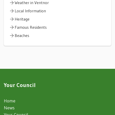
Weather in Ventnor
Local Information
Heritage
Famous Residents
Beaches
Your Council
Home
News
Your Council