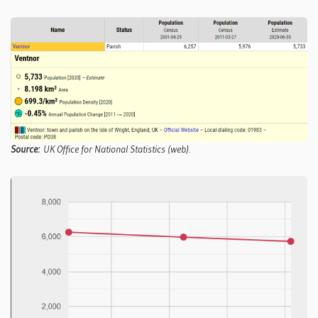
Source:
UK Office for National Statistics (web).