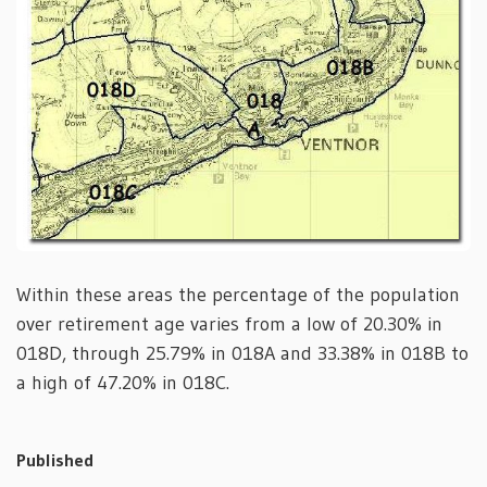
Within these areas the percentage of the population
over retirement age varies from a low of 20.30% in
018D, through 25.79% in 018A and 33.38% in 018B to
a high of 47.20% in 018C.
Published