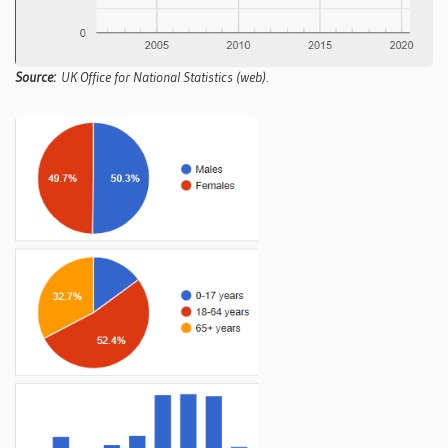
Source:
UK Office for National Statistics (web).