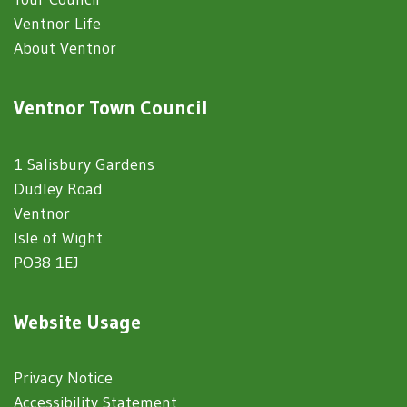
Ventnor Life
About Ventnor
Ventnor Town Council
1 Salisbury Gardens
Dudley Road
Ventnor
Isle of Wight
PO38 1EJ
Website Usage
Privacy Notice
Accessibility Statement