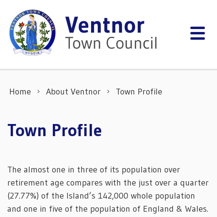
Skip to content
Home
About Ventnor
Town Profile
Town Profile
The almost one in three of its population over
retirement age compares with the just over a quarter
(27.77%) of the Island’s 142,000 whole population
and one in five of the population of England & Wales.