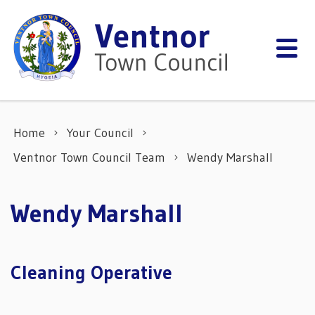
Skip to content
Home
Your Council
Ventnor Town Council Team
Wendy Marshall
Wendy Marshall
Cleaning Operative