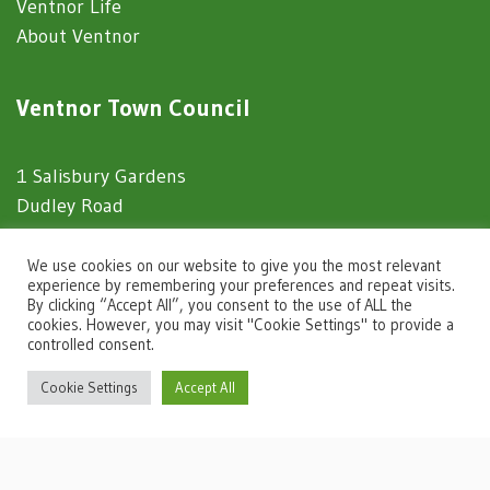
Ventnor Life
About Ventnor
Ventnor Town Council
1 Salisbury Gardens
Dudley Road
Ventnor
Isle of Wight
We use cookies on our website to give you the most relevant
experience by remembering your preferences and repeat visits.
PO38 1EJ
By clicking “Accept All”, you consent to the use of ALL the
cookies. However, you may visit "Cookie Settings" to provide a
controlled consent.
Website Usage
igate to the top of the page
Cookie Settings
Accept All
Privacy Notice
Accessibility Statement