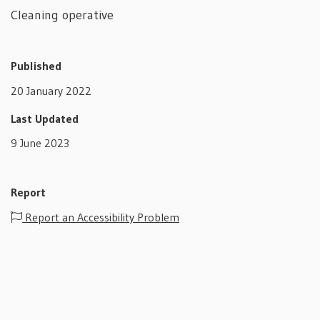
Cleaning operative
Published
20 January 2022
Last Updated
9 June 2023
Report
Report an Accessibility Problem