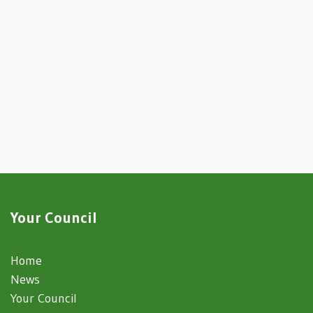
Your Council
Home
News
Your Council