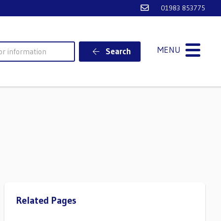
Email Ventnor Town
01983 853775
MENU
Search
Related Pages