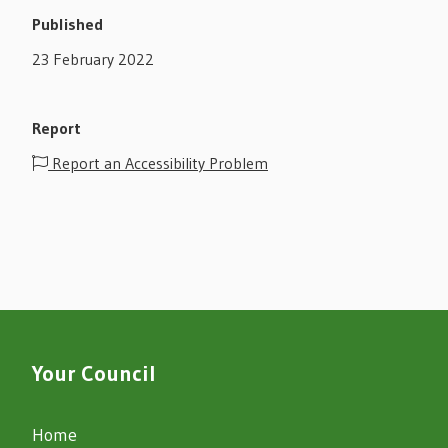
Published
23 February 2022
Report
Report an Accessibility Problem
Your Council
Home