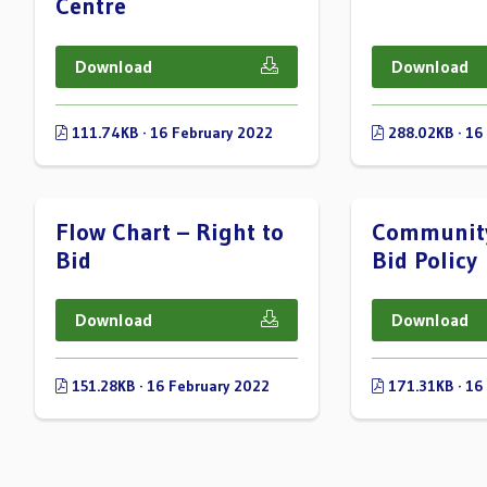
Centre
Download
Download
111.74KB · 16 February 2022
288.02KB · 16
Flow Chart – Right to
Community
Bid
Bid Policy
Download
Download
151.28KB · 16 February 2022
171.31KB · 16