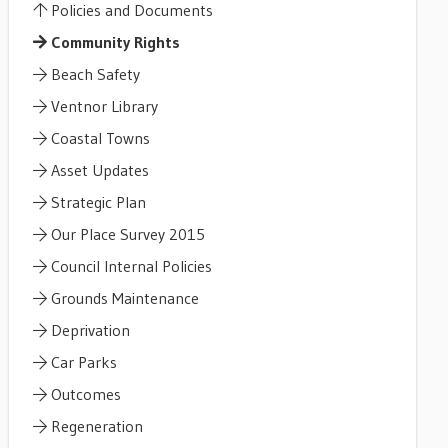
Policies and Documents
Community Rights
Beach Safety
Ventnor Library
Coastal Towns
Asset Updates
Strategic Plan
Our Place Survey 2015
Council Internal Policies
Grounds Maintenance
Deprivation
Car Parks
Outcomes
Regeneration