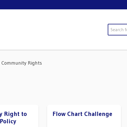
Search
Community Rights
 Right to
Flow Chart Challenge
Policy