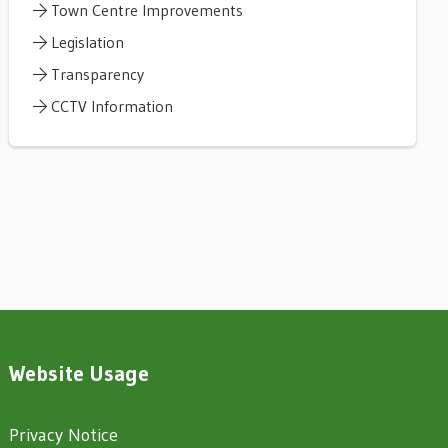
Town Centre Improvements
Legislation
Transparency
CCTV Information
Website Usage
Privacy Notice