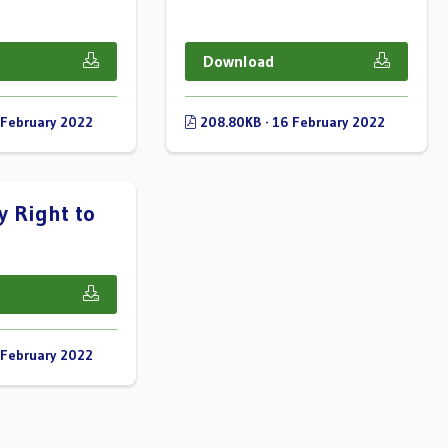
Download
 February 2022
208.80KB · 16 February 2022
 Right to
 February 2022