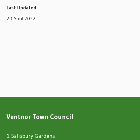
Last Updated
20 April 2022
Ventnor Town Council
1 Salisbury Gardens