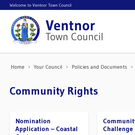
Skip to content
Welcome to Ventnor Town Council
Home
Your Council
Policies and Documents
Community Rights
Nomination
Community
Application – Coastal
Challenge 