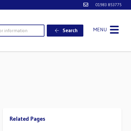
Email Ventnor Town
01983 853775
MENU
Search
Related Pages