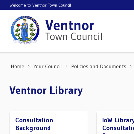
Skip to content
Welcome to Ventnor Town Council
Home
Your Council
Policies and Documents
Ventnor Library
Consultation
IoW Librar
Background
Consultati