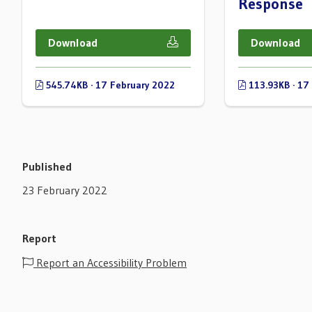
Response
Download
Download
545.74KB · 17 February 2022
113.93KB · 17
Published
23 February 2022
Report
Report an Accessibility Problem