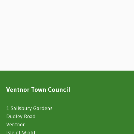
Ventnor Town Council
1 Salisbury Gardens
Dudley Road
Ventnor
Isle of Wight