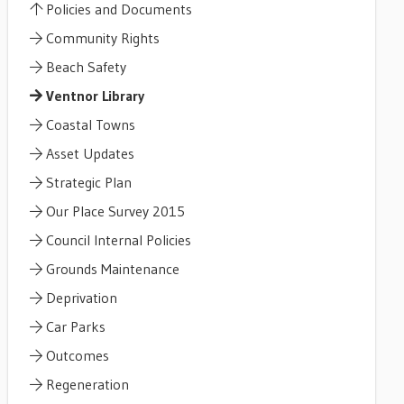
Policies and Documents
Community Rights
Beach Safety
Ventnor Library
Coastal Towns
Asset Updates
Strategic Plan
Our Place Survey 2015
Council Internal Policies
Grounds Maintenance
Deprivation
Car Parks
Outcomes
Regeneration