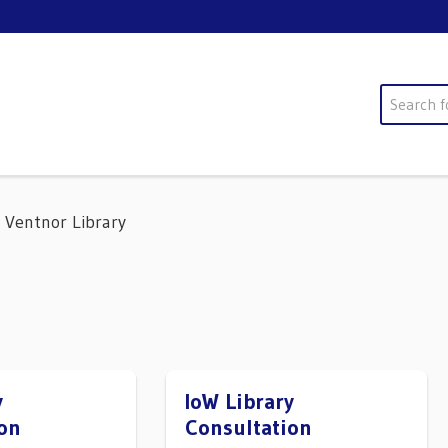
Search
Ventnor Library
y
IoW Library
on
Consultation