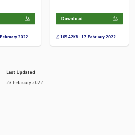
Download
 February 2022
165.42KB · 17 February 2022
Last Updated
23 February 2022