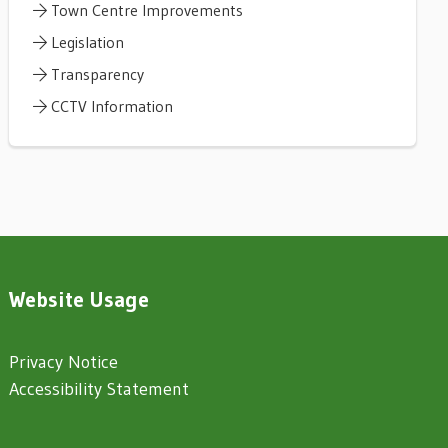
Town Centre Improvements
Legislation
Transparency
CCTV Information
Website Usage
Privacy Notice
Accessibility Statement