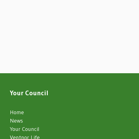
Your Council
Home
News
Your Council
Ventnor Life