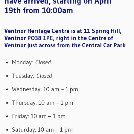
have arrived, starting on April
19th from 10:00am
Ventnor Heritage Centre is at 11 Spring Hill,
Ventnor PO38 1PE, right in the Centre of
Ventnor just across from the Central Car Park
Monday:
Closed
Tuesday:
Closed
Wednesday: 10 am – 1 pm
Thursday: 10 am – 1 pm
Friday: 10 am – 1 pm
Saturday: 10 am – 1 pm