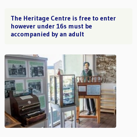
The Heritage Centre is free to enter
however under 16s must be
accompanied by an adult