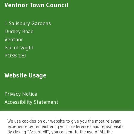
Ventnor Town Council
1 Salisbury Gardens
Dudley Road
Ventnor
Isle of Wight
PO38 1EJ
Website Usage
Privacy Notice
Accessibility Statement
© 2025 Ventnor Town Council
We use cookies on our website to give you the most relevant
experience by remembering your preferences and repeat visits.
By clicking “Accept All”, you consent to the use of ALL the
Town Council Websites
by
Zonkey