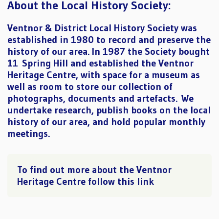
About the Local History Society:
Ventnor & District Local History Society was
established in 1980 to record and preserve the
history of our area. In 1987 the Society bought
11 Spring Hill and established the Ventnor
Heritage Centre, with space for a museum as
well as room to store our collection of
photographs, documents and artefacts. We
undertake research, publish books on the local
history of our area, and hold popular monthly
meetings.
To find out more about the Ventnor
Heritage Centre follow this link