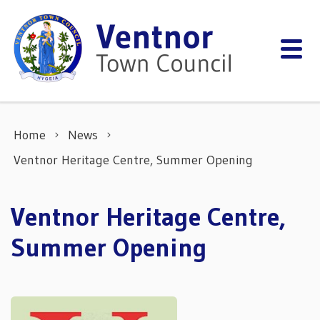
Skip to content
Home
News
Ventnor Heritage Centre, Summer Opening
Ventnor Heritage Centre,
Summer Opening