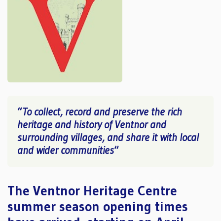
“
To collect, record and preserve the rich
heritage and history of Ventnor and
surrounding villages, and share it with local
and wider communities
“
The Ventnor Heritage Centre
summer season opening times