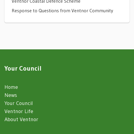
Ventnor Coastal Defence Scheme
Response to Questions from Ventnor Community
Your Council
Home
News
Your Council
Ventnor Life
About Ventnor