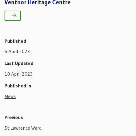
Ventnor Heritage Centre
Published
6 April 2023
Last Updated
10 April 2023
Published in
News
Previous
St Lawrence Ward