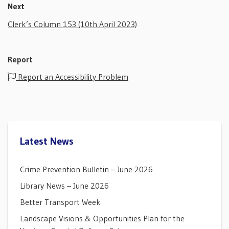
Next
Clerk’s Column 153 (10th April 2023)
Report
Report an Accessibility Problem
Latest News
Crime Prevention Bulletin – June 2026
Library News – June 2026
Better Transport Week
Landscape Visions & Opportunities Plan for the