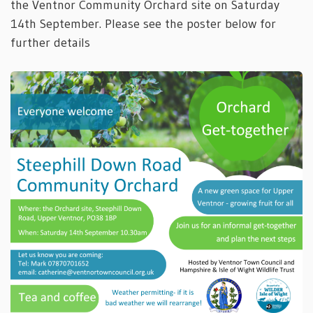
the Ventnor Community Orchard site on Saturday
14th September. Please see the poster below for
further details