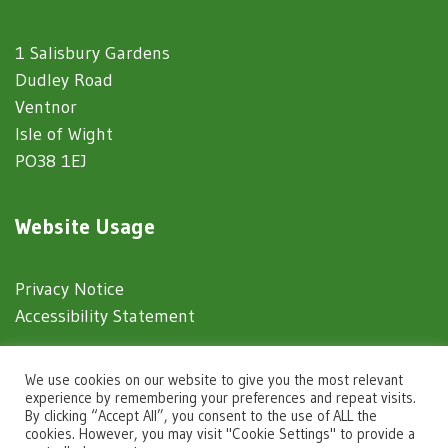
1 Salisbury Gardens
Dudley Road
Ventnor
Isle of Wight
PO38 1EJ
Website Usage
Privacy Notice
Accessibility Statement
© 2025 Ventnor Town Council
We use cookies on our website to give you the most relevant
experience by remembering your preferences and repeat visits.
By clicking “Accept All”, you consent to the use of ALL the
Town Council Websites
by
Zonkey
cookies. However, you may visit "Cookie Settings" to provide a