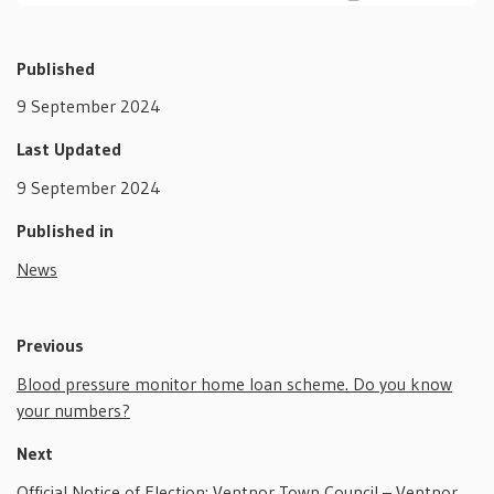
Published
9 September 2024
Last Updated
9 September 2024
Published in
News
Previous
Blood pressure monitor home loan scheme. Do you know
your numbers?
Next
Official Notice of Election: Ventnor Town Council – Ventnor