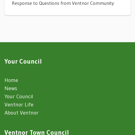
Response to Questions from Ventnor Community
Your Council
Home
News
Your Council
Ventnor Life
About Ventnor
Ventnor Town Council