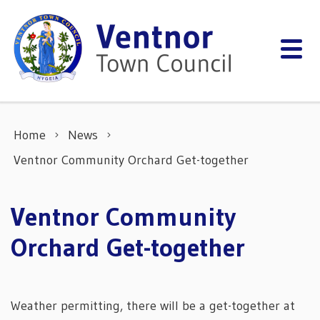
Skip to content
Home
News
Ventnor Community Orchard Get-together
Ventnor Community
Orchard Get-together
Weather permitting, there will be a get-together at