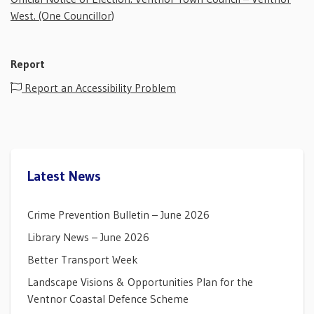
West. (One Councillor)
Report
Report an Accessibility Problem
Latest News
Crime Prevention Bulletin – June 2026
Library News – June 2026
Better Transport Week
Landscape Visions & Opportunities Plan for the
Ventnor Coastal Defence Scheme