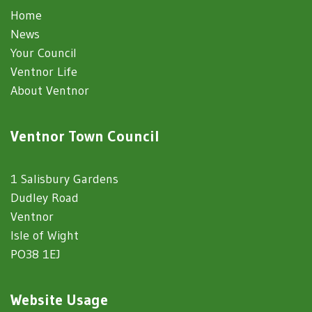
Home
News
Your Council
Ventnor Life
About Ventnor
Ventnor Town Council
1 Salisbury Gardens
Dudley Road
Ventnor
Isle of Wight
PO38 1EJ
Website Usage