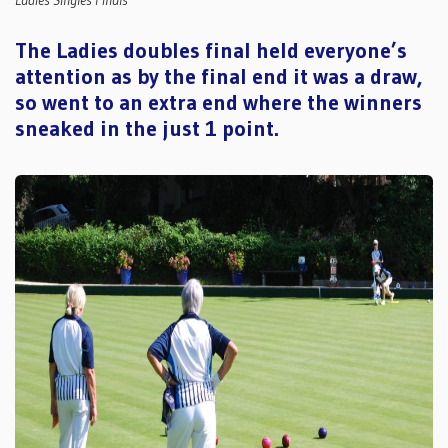
Ladies Singles Finals
The Ladies doubles final held everyone’s
attention as by the final end it was a draw,
so went to an extra end where the winners
sneaked in the just 1 point.