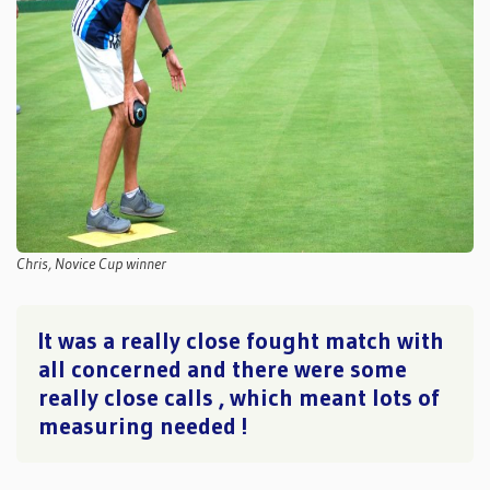
Chris, Novice Cup winner
It was a really close fought match with
all concerned and there were some
really close calls , which meant lots of
measuring needed !