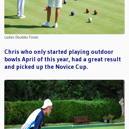
Ladies Doubles Finals
Chris who only started playing outdoor
bowls April of this year, had a great result
and picked up the Novice Cup.