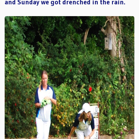
and Sunday we got drenched in the rain.