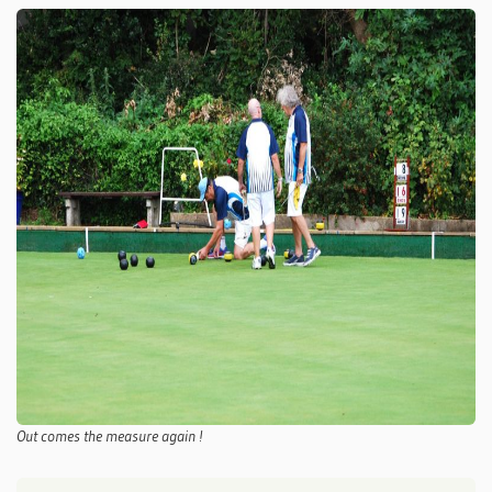
Out comes the measure again !