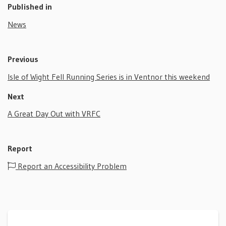
Published in
News
Previous
Isle of Wight Fell Running Series is in Ventnor this weekend
Next
A Great Day Out with VRFC
Report
Report an Accessibility Problem