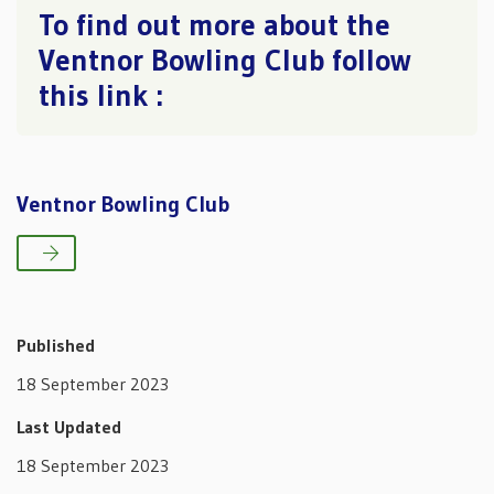
To find out more about the
Ventnor Bowling Club follow
this link :
Ventnor Bowling Club
Published
18 September 2023
Last Updated
18 September 2023