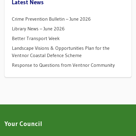
Latest News
Crime Prevention Bulletin – June 2026
Library News – June 2026
Better Transport Week
Landscape Visions & Opportunities Plan for the
Ventnor Coastal Defence Scheme
Response to Questions from Ventnor Community
Your Council