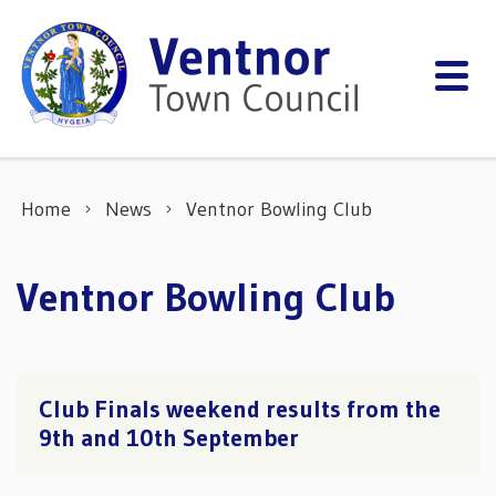
Skip to content
Home
News
Ventnor Bowling Club
Ventnor Bowling Club
Club Finals weekend results from the
9th and 10th September