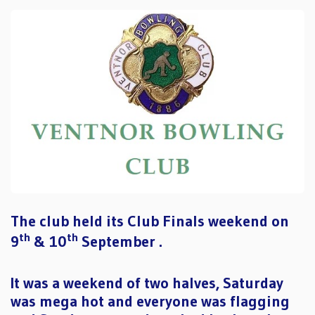
The club held its Club Finals weekend on
th
th
9
& 10
September .
It was a weekend of two halves, Saturday
was mega hot and everyone was flagging