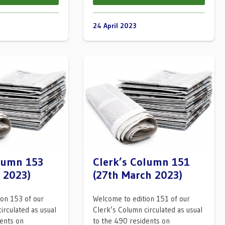
24 April 2023
olumn 153
Clerk’s Column 151
l 2023)
(27th March 2023)
ion 153 of our
Welcome to edition 151 of our
irculated as usual
Clerk’s Column circulated as usual
dents on
to the 490 residents on