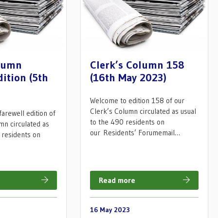
olumn
Clerk’s Column 158
dition (5th
(16th May 2023)
Welcome to edition 158 of our
Clerk’s Column circulated as usual
arewell edition of
to the 490 residents on
mn circulated as
our Residents’ Forumemail…
 residents on
…
Read more
16 May 2023