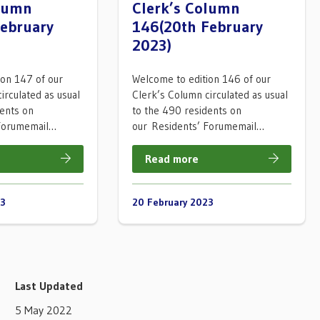
olumn
Clerk’s Column
February
146(20th February
2023)
ion 147 of our
Welcome to edition 146 of our
irculated as usual
Clerk’s Column circulated as usual
dents on
to the 490 residents on
 Forumemail…
our Residents’ Forumemail…
Read more
23
20 February 2023
Last Updated
5 May 2022