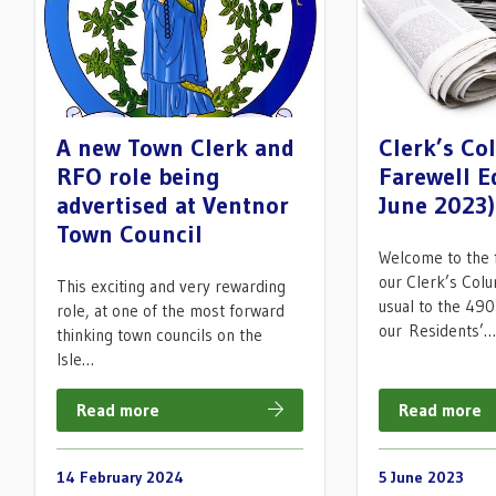
A new Town Clerk and
Clerk’s C
RFO role being
Farewell E
advertised at Ventnor
June 2023)
Town Council
Welcome to the f
our Clerk’s Colu
This exciting and very rewarding
usual to the 490
role, at one of the most forward
our Residents’
thinking town councils on the
Isle…
Read more
Read more
14 February 2024
5 June 2023