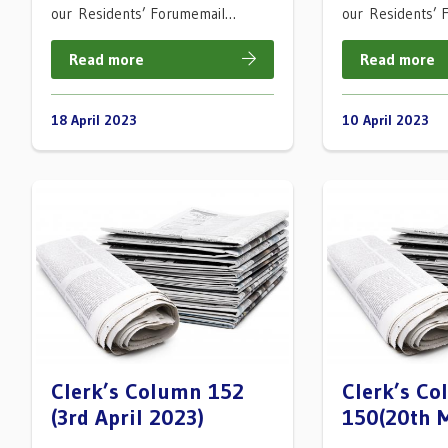
our Residents’ Forumemail…
our Residents’
Read more
Read more
18 April 2023
10 April 2023
Clerk’s Column 152
Clerk’s C
(3rd April 2023)
150(20th 