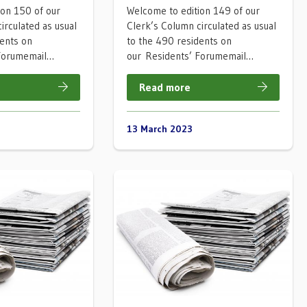
ion 150 of our
Welcome to edition 149 of our
irculated as usual
Clerk’s Column circulated as usual
dents on
to the 490 residents on
 Forumemail…
our Residents’ Forumemail…
Read more
13 March 2023