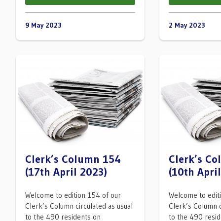
9 May 2023
2 May 2023
Clerk’s Column 154
Clerk’s C
(17th April 2023)
(10th Apri
Welcome to edition 154 of our
Welcome to edit
Clerk’s Column circulated as usual
Clerk’s Column c
to the 490 residents on
to the 490 resi