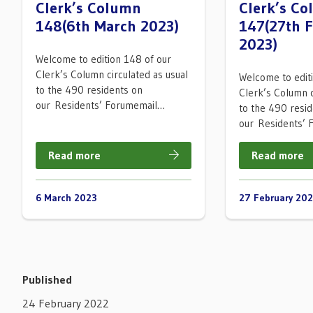
Clerk’s Column
Clerk’s C
148(6th March 2023)
147(27th 
2023)
Welcome to edition 148 of our
Clerk’s Column circulated as usual
Welcome to edit
to the 490 residents on
Clerk’s Column c
our Residents’ Forumemail…
to the 490 resi
our Residents’
Read more
Read more
6 March 2023
27 February 20
Published
24 February 2022