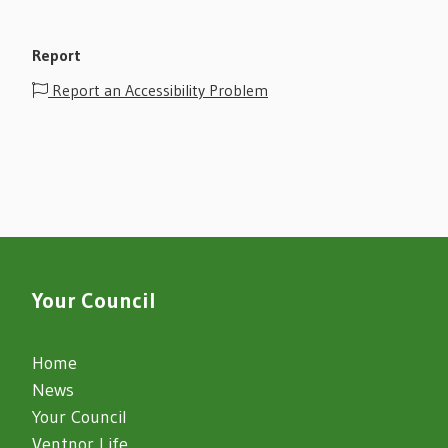
Report
Report an Accessibility Problem
Your Council
Home
News
Your Council
Ventnor Life