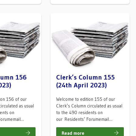
olumn 156
Clerk’s Column 155
023)
(24th April 2023)
ion 156 of our
Welcome to edition 155 of our
irculated as usual
Clerk’s Column circulated as usual
dents on
to the 490 residents on
 Forumemail…
our Residents’ Forumemail…
Read more