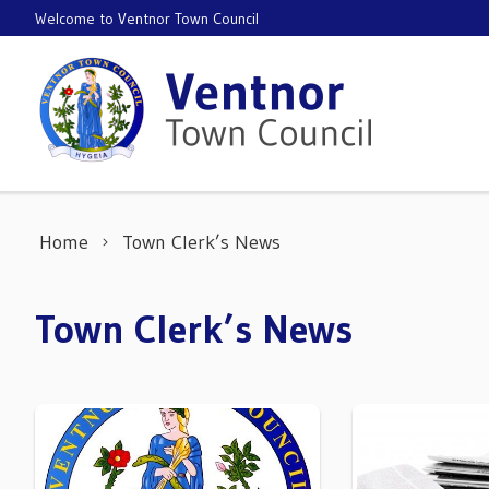
Skip to content
Welcome to Ventnor Town Council
Home
Town Clerk’s News
Town Clerk’s News