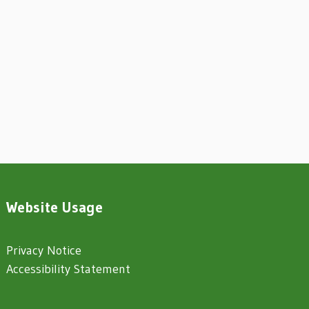
Website Usage
Privacy Notice
Accessibility Statement