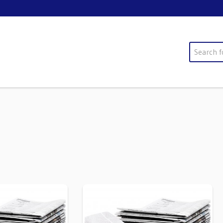
Search