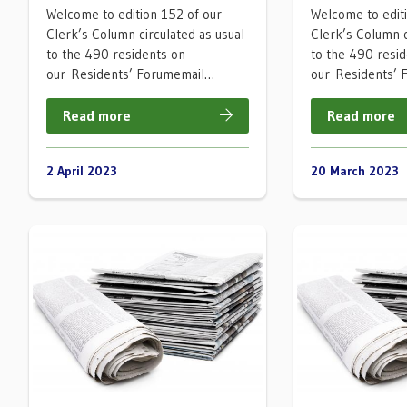
Welcome to edition 152 of our
Welcome to edit
Clerk’s Column circulated as usual
Clerk’s Column c
to the 490 residents on
to the 490 resi
our Residents’ Forumemail…
our Residents’
Read more
Read more
2 April 2023
20 March 2023