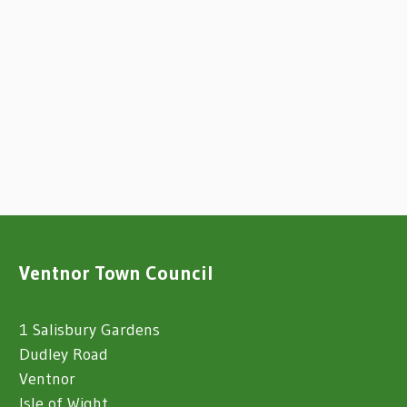
Ventnor Town Council
1 Salisbury Gardens
Dudley Road
Ventnor
Isle of Wight