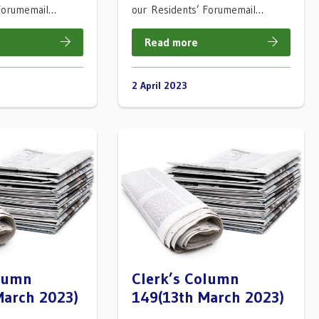
 Forumemail…
our Residents’ Forumemail…
Read more
2 April 2023
olumn
Clerk’s Column
March 2023)
149(13th March 2023)