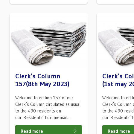
Clerk’s Column
Clerk’s C
157(8th May 2023)
(1st may 2
Welcome to edition 157 of our
Welcome to edit
Clerk’s Column circulated as usual
Clerk’s Column c
to the 490 residents on
to the 490 resi
our Residents’ Forumemail…
our Residents’
Read more
Read more