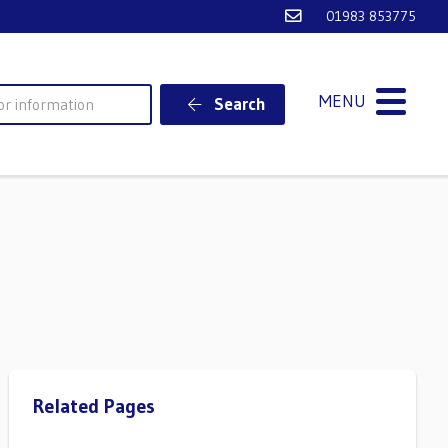
Email Ventnor Town
01983 853775
MENU
Search
Related Pages