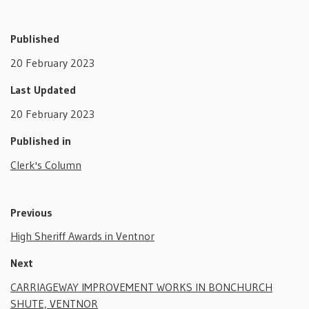
Published
20 February 2023
Last Updated
20 February 2023
Published in
Clerk's Column
Previous
High Sheriff Awards in Ventnor
Next
CARRIAGEWAY IMPROVEMENT WORKS IN BONCHURCH
SHUTE, VENTNOR