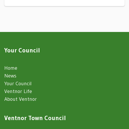
Your Council
Home
News
Your Council
Ventnor Life
About Ventnor
Ventnor Town Council