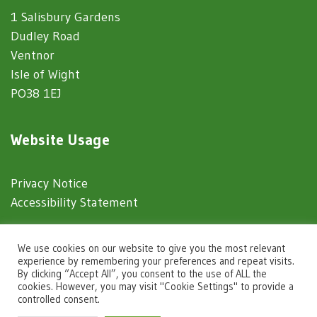
1 Salisbury Gardens
Dudley Road
Ventnor
Isle of Wight
PO38 1EJ
Website Usage
Privacy Notice
Accessibility Statement
© 2025 Ventnor Town Council
We use cookies on our website to give you the most relevant
experience by remembering your preferences and repeat visits.
By clicking “Accept All”, you consent to the use of ALL the
Town Council Websites
by
Zonkey
cookies. However, you may visit "Cookie Settings" to provide a
controlled consent.