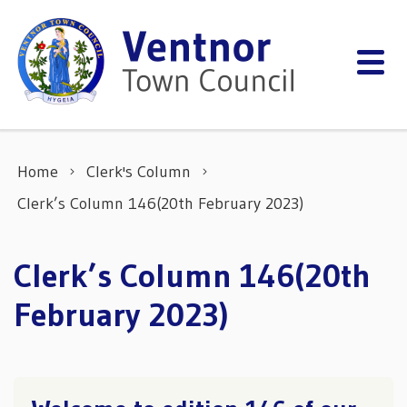
Skip to content
Home
Clerk's Column
Clerk’s Column 146(20th February 2023)
Clerk’s Column 146(20th
February 2023)