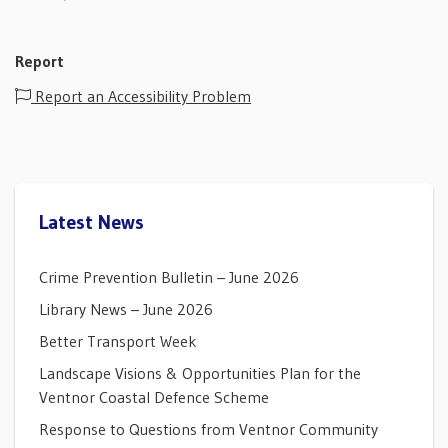
Report
Report an Accessibility Problem
Latest News
Crime Prevention Bulletin – June 2026
Library News – June 2026
Better Transport Week
Landscape Visions & Opportunities Plan for the
Ventnor Coastal Defence Scheme
Response to Questions from Ventnor Community