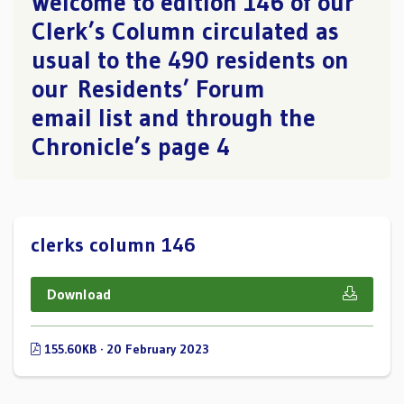
Welcome to edition 146 of our
Clerk’s Column circulated as
usual to the 490 residents on
our Residents’ Forum
email list and through the
Chronicle’s page 4
clerks column 146
Download
155.60KB · 20 February 2023