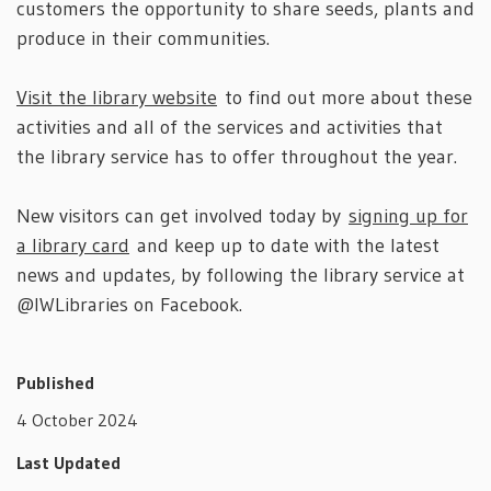
customers the opportunity to share seeds, plants and
produce in their communities.
Visit the library website
to find out more about these
activities and all of the services and activities that
the library service has to offer throughout the year.
New visitors can get involved today by
signing up for
a library card
and keep up to date with the latest
news and updates, by following the library service at
@IWLibraries on Facebook.
Published
4 October 2024
Last Updated