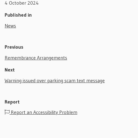
4 October 2024
Published in
News
Previous
Remembrance Arrangements
Next
Warning issued over parking scam text message
Report
Report an Accessibility Problem