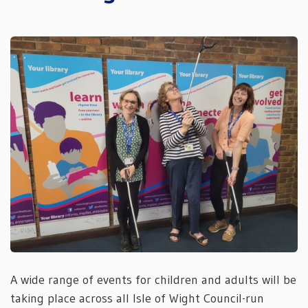
A wide range of events for children and adults will be
taking place across all Isle of Wight Council-run