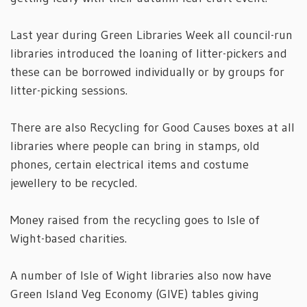
Last year during Green Libraries Week all council-run
libraries introduced the loaning of litter-pickers and
these can be borrowed individually or by groups for
litter-picking sessions.
There are also Recycling for Good Causes boxes at all
libraries where people can bring in stamps, old
phones, certain electrical items and costume
jewellery to be recycled.
Money raised from the recycling goes to Isle of
Wight-based charities.
A number of Isle of Wight libraries also now have
Green Island Veg Economy (GIVE) tables giving