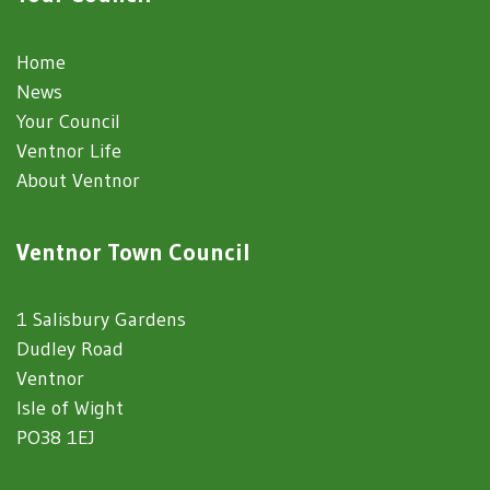
Home
News
Your Council
Ventnor Life
About Ventnor
Ventnor Town Council
1 Salisbury Gardens
Dudley Road
Ventnor
Isle of Wight
PO38 1EJ