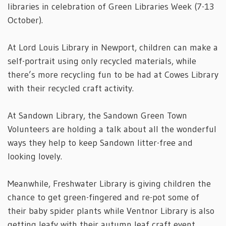
libraries in celebration of Green Libraries Week (7-13
October).
At Lord Louis Library in Newport, children can make a
self-portrait using only recycled materials, while
there’s more recycling fun to be had at Cowes Library
with their recycled craft activity.
At Sandown Library, the Sandown Green Town
Volunteers are holding a talk about all the wonderful
ways they help to keep Sandown litter-free and
looking lovely.
Meanwhile, Freshwater Library is giving children the
chance to get green-fingered and re-pot some of
their baby spider plants while Ventnor Library is also
getting leafy with their autumn leaf craft event.