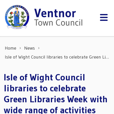
Skip to content
Home
News
Isle of Wight Council libraries to celebrate Green Libraries Week with wide range of activities
Isle of Wight Council
libraries to celebrate
Green Libraries Week with
wide range of activities