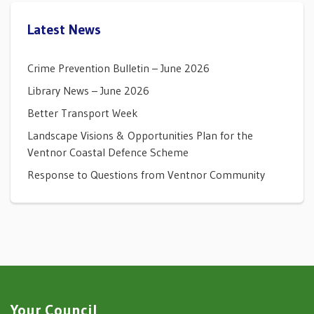
Latest News
Crime Prevention Bulletin – June 2026
Library News – June 2026
Better Transport Week
Landscape Visions & Opportunities Plan for the
Ventnor Coastal Defence Scheme
Response to Questions from Ventnor Community
Your Council