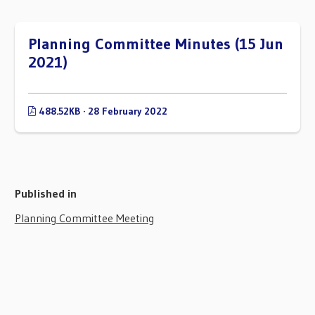
Planning Committee Minutes (15 Jun
2021)
488.52KB · 28 February 2022
Published in
Planning Committee Meeting