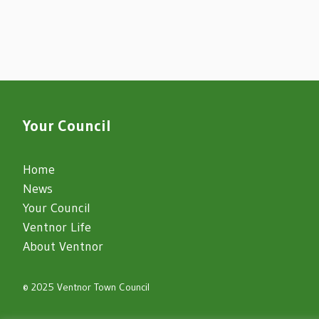
Your Council
Home
News
Your Council
Ventnor Life
About Ventnor
© 2025 Ventnor Town Council