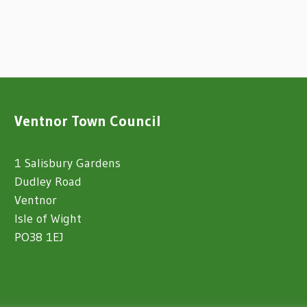
Ventnor Town Council
1 Salisbury Gardens
Dudley Road
Ventnor
Isle of Wight
PO38 1EJ