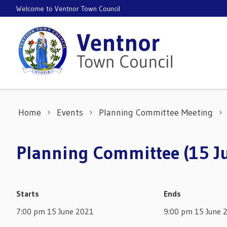
Skip to content
Welcome to Ventnor Town Council
Home
Events
Planning Committee Meeting
Planning Committee (15 J
Starts
Ends
7:00 pm 15 June 2021
9:00 pm 15 June 