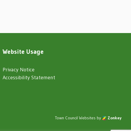
Website Usage
Privacy Notice
Accessibility Statement
Town Council Websites
by
Zonkey