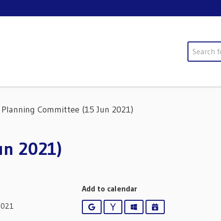
Search
Planning Committee (15 Jun 2021)
un 2021)
Add to calendar
2021
Google
Yahoo
Outlook
iCalendar