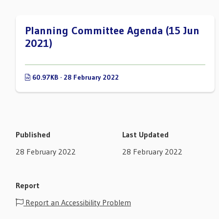
Planning Committee Agenda (15 Jun
2021)
60.97KB · 28 February 2022
Published
Last Updated
28 February 2022
28 February 2022
Report
Report an Accessibility Problem