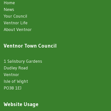
Home
News
Your Council
Ventnor Life
About Ventnor
Ventnor Town Council
1 Salisbury Gardens
Dudley Road
Ventnor
Isle of Wight
PO38 1EJ
Website Usage