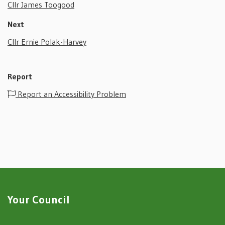
Cllr James Toogood
Next
Cllr Ernie Polak-Harvey
Report
Report an Accessibility Problem
Your Council