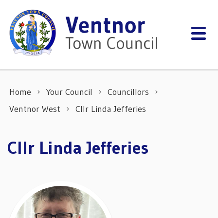
Skip to content
Home
Your Council
Councillors
Ventnor West
Cllr Linda Jefferies
Cllr Linda Jefferies