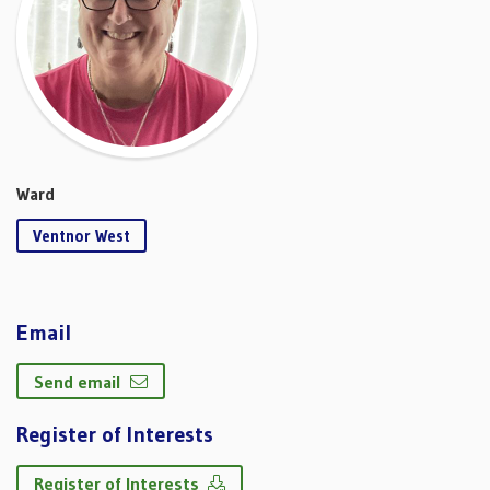
Ward
Ventnor West
Email
Send email
Register of Interests
Register of Interests