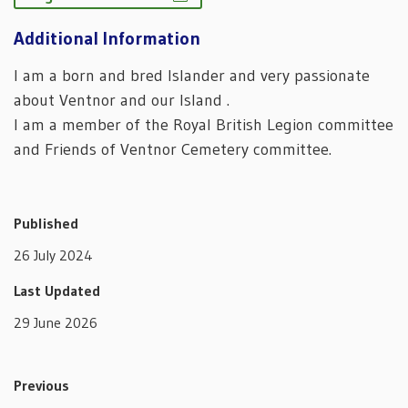
Additional Information
I am a born and bred Islander and very passionate
about Ventnor and our Island .
I am a member of the Royal British Legion committee
and Friends of Ventnor Cemetery committee.
Published
26 July 2024
Last Updated
29 June 2026
Previous