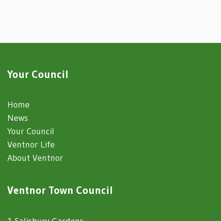
Your Council
Home
News
Your Council
Ventnor Life
About Ventnor
Ventnor Town Council
1 Salisbury Gardens