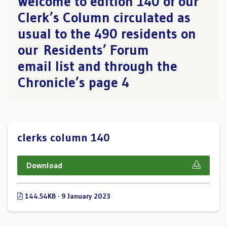
Welcome to edition 140 of our
Clerk’s Column circulated as
usual to the 490 residents on
our Residents’ Forum
email list and through the
Chronicle’s page 4
clerks column 140
Download
144.54KB · 9 January 2023