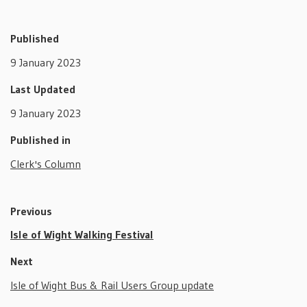
Published
9 January 2023
Last Updated
9 January 2023
Published in
Clerk's Column
Previous
Isle of Wight Walking Festival
Next
Isle of Wight Bus & Rail Users Group update