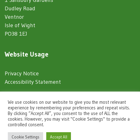
Dudley Road
Ventnor
Isle of Wight
PO38 1EJ
Website Usage
Privacy Notice
Accessibility Statement
© 2025 Ventnor Town Council
We use cookies on our website to give you the most relevant
experience by remembering your preferences and repeat visits.
By clicking “Accept All”, you consent to the use of ALL the
Town Council Websites
by
Zonkey
cookies. However, you may visit "Cookie Settings" to provide a
controlled consent.
igate to the top of the page
Cookie Settings
Accept All