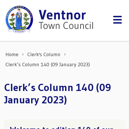
Skip to content
Home
Clerk's Column
Clerk’s Column 140 (09 January 2023)
Clerk’s Column 140 (09
January 2023)