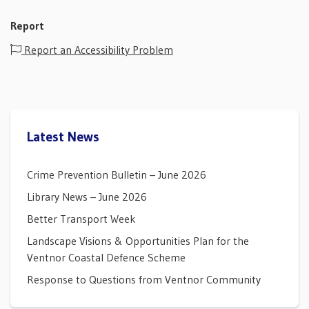
Report
Report an Accessibility Problem
Latest News
Crime Prevention Bulletin – June 2026
Library News – June 2026
Better Transport Week
Landscape Visions & Opportunities Plan for the
Ventnor Coastal Defence Scheme
Response to Questions from Ventnor Community