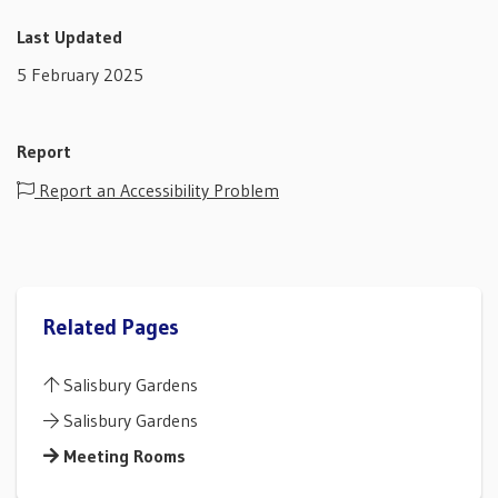
Last Updated
5 February 2025
Report
Report an Accessibility Problem
Related Pages
Salisbury Gardens
Salisbury Gardens
Meeting Rooms