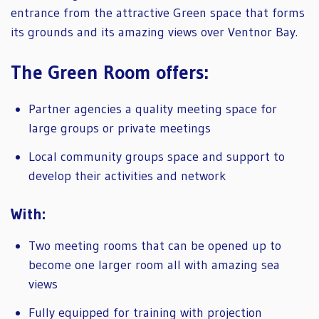
entrance from the attractive Green space that forms
its grounds and its amazing views over Ventnor Bay.
The Green Room offers:
Partner agencies a quality meeting space for
large groups or private meetings
Local community groups space and support to
develop their activities and network
With:
Two meeting rooms that can be opened up to
become one larger room all with amazing sea
views
Fully equipped for training with projection