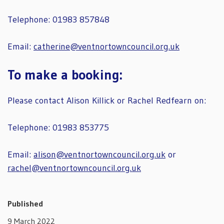
Telephone: 01983 857848
Email:
catherine@ventnortowncouncil.org.uk
To make a booking:
Please contact Alison Killick or Rachel Redfearn on:
Telephone: 01983 853775
Email:
alison@ventnortowncouncil.org.uk
or
rachel@ventnortowncouncil.org.uk
Published
9 March 2022