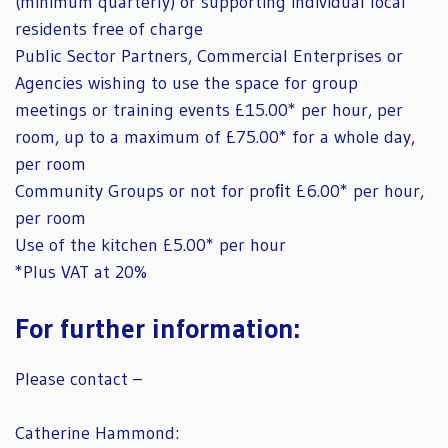
(minimum quarterly) or supporting individual local
residents free of charge
Public Sector Partners, Commercial Enterprises or
Agencies wishing to use the space for group
meetings or training events £15.00* per hour, per
room, up to a maximum of £75.00* for a whole day,
per room
Community Groups or not for proﬁt £6.00* per hour,
per room
Use of the kitchen £5.00* per hour
*Plus VAT at 20%
For further information:
Please contact –
Catherine Hammond: