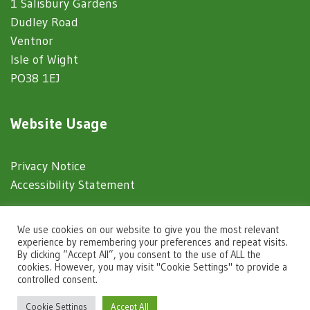
1 Salisbury Gardens
Dudley Road
Ventnor
Isle of Wight
PO38 1EJ
Website Usage
Privacy Notice
Accessibility Statement
© 2025 Ventnor Town Council
We use cookies on our website to give you the most relevant
experience by remembering your preferences and repeat visits.
By clicking “Accept All”, you consent to the use of ALL the
Town Council Websites
by
Zonkey
cookies. However, you may visit "Cookie Settings" to provide a
controlled consent.
igate to the top of the page
Cookie Settings
Accept All