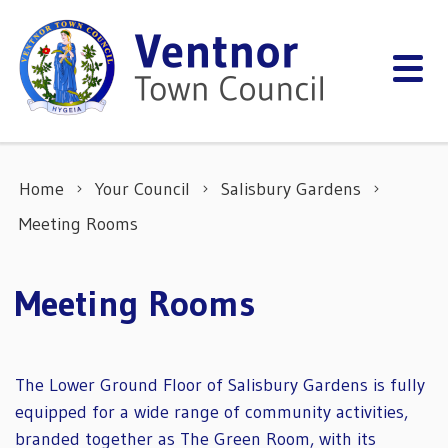
Skip to content
Home
Your Council
Salisbury Gardens
Meeting Rooms
Meeting Rooms
The Lower Ground Floor of Salisbury Gardens is fully
equipped for a wide range of community activities,
branded together as The Green Room, with its