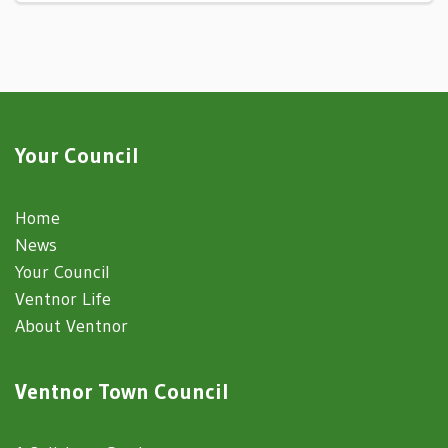
Your Council
Home
News
Your Council
Ventnor Life
About Ventnor
Ventnor Town Council