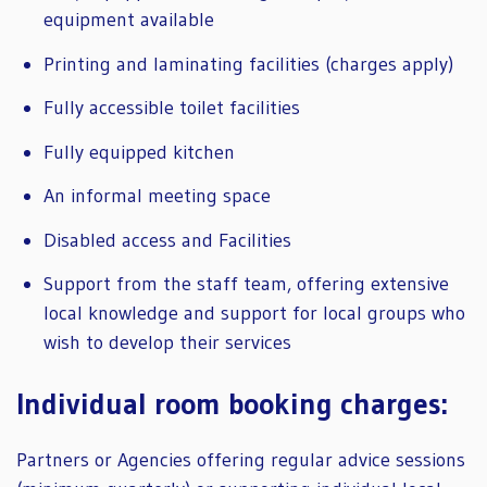
equipment available
Printing and laminating facilities (charges apply)
Fully accessible toilet facilities
Fully equipped kitchen
An informal meeting space
Disabled access and Facilities
Support from the staff team, offering extensive
local knowledge and support for local groups who
wish to develop their services
Individual room booking charges:
Partners or Agencies offering regular advice sessions