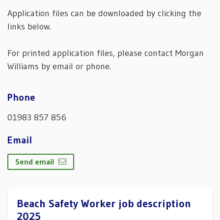
Application files can be downloaded by clicking the
links below.
For printed application files, please contact Morgan
Williams by email or phone.
Phone
01983 857 856
Email
Send email
Beach Safety Worker job description
2025