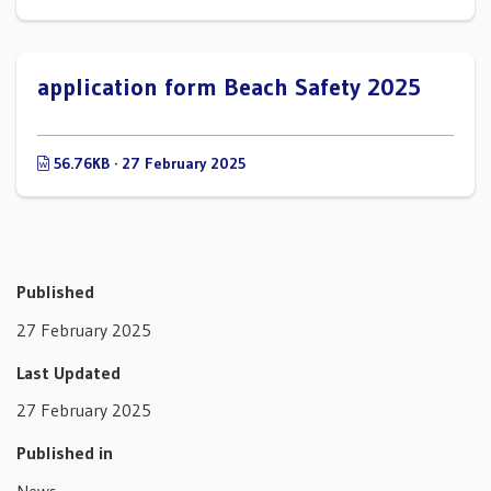
application form Beach Safety 2025
56.76KB · 27 February 2025
Published
27 February 2025
Last Updated
27 February 2025
Published in