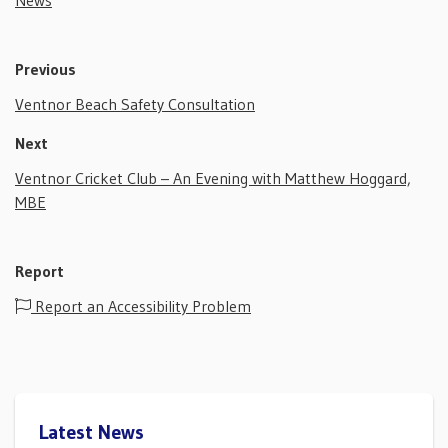
News
Previous
Ventnor Beach Safety Consultation
Next
Ventnor Cricket Club – An Evening with Matthew Hoggard,
MBE
Report
Report an Accessibility Problem
Latest News