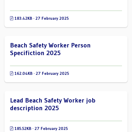
183.42KB · 27 February 2025
Beach Safety Worker Person
Specifiction 2025
162.04KB · 27 February 2025
Lead Beach Safety Worker job
description 2025
185.52KB · 27 February 2025