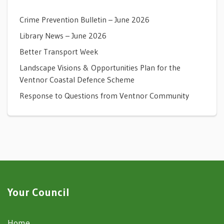
Crime Prevention Bulletin – June 2026
Library News – June 2026
Better Transport Week
Landscape Visions & Opportunities Plan for the
Ventnor Coastal Defence Scheme
Response to Questions from Ventnor Community
Your Council
Home