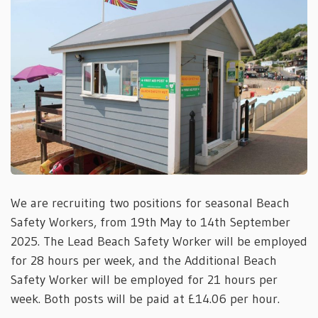
We are recruiting two positions for seasonal Beach
Safety Workers, from 19th May to 14th September
2025. The Lead Beach Safety Worker will be employed
for 28 hours per week, and the Additional Beach
Safety Worker will be employed for 21 hours per
week. Both posts will be paid at £14.06 per hour.