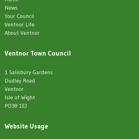
News
Your Council
Ventnor Life
About Ventnor
Ventnor Town Council
1 Salisbury Gardens
Dudley Road
Ventnor
Isle of Wight
PO38 1EJ
Website Usage