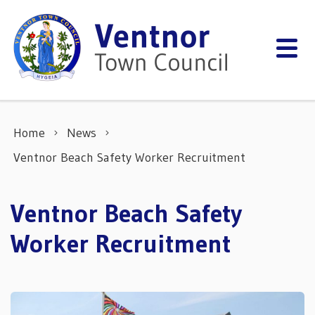
Skip to content
Home
News
Ventnor Beach Safety Worker Recruitment
Ventnor Beach Safety
Worker Recruitment