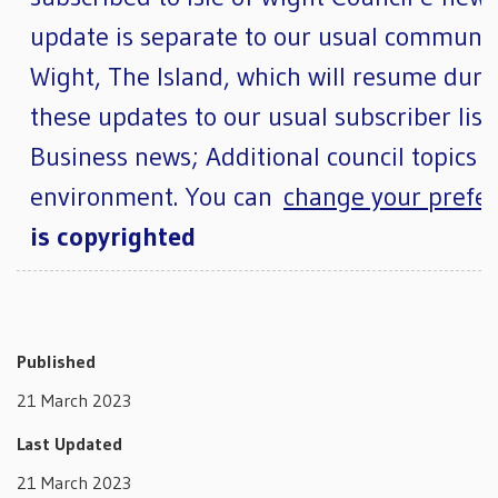
update is separate to our usual community
Wight, The Island, which will resume duri
these updates to our usual subscriber lists
Business news; Additional council topics 
environment. You can
change your prefer
is copyrighted
Published
21 March 2023
Last Updated
21 March 2023