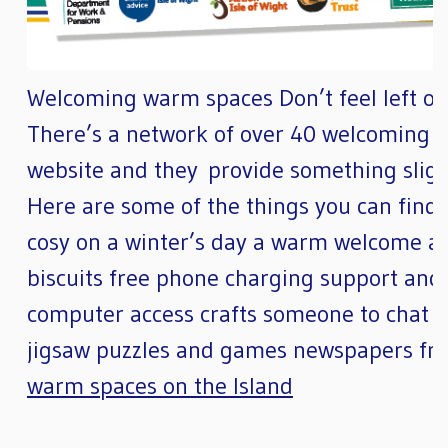
Welcoming warm spaces Don’t feel left out 
There’s a network of over 40 welcoming w
website and they provide something slight
Here are some of the things you can find
cosy on a winter’s day a warm welcome a f
biscuits free phone charging support and 
computer access crafts someone to chat to 
jigsaw puzzles and games newspapers fr
warm spaces on the Island