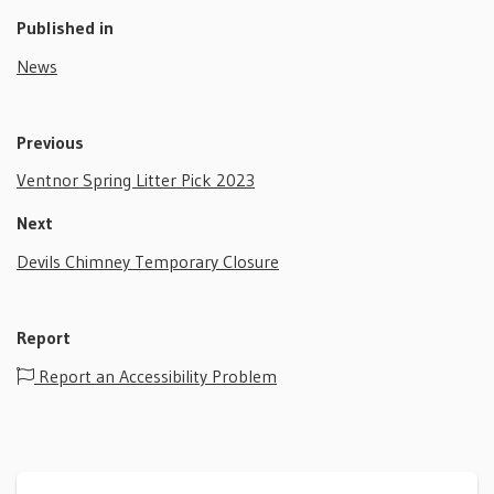
Published in
News
Previous
Ventnor Spring Litter Pick 2023
Next
Devils Chimney Temporary Closure
Report
Report an Accessibility Problem