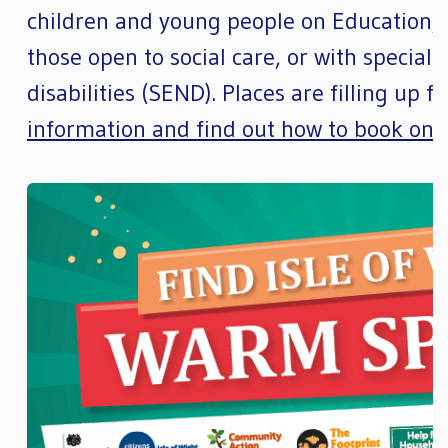
children and young people on Education, 
those open to social care, or with special
disabilities (SEND). Places are filling up 
information and find out how to book on 