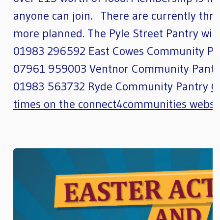
anyone can join. There are currently thre
more planned. The Pyle Street Pantry will
01983 296592 East Cowes Community Pa
07961 959003 Ventnor Community Pantr
01983 563732 Ryde Community Pantry
G
times on the connect4communities websi