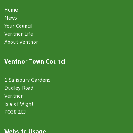
Home
News
Your Council
Ventnor Life
About Ventnor
Ventnor Town Council
1 Salisbury Gardens
Dudley Road
Ventnor
Isle of Wight
PO38 1EJ
Website Usage