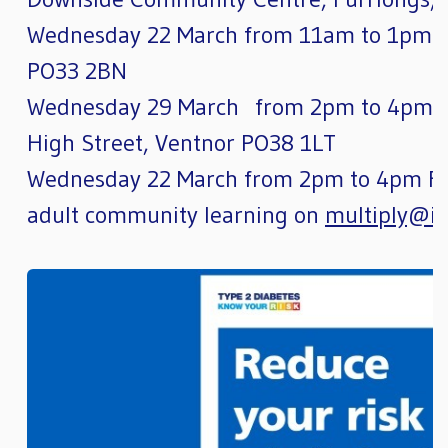
Wednesday 22 March from 11am to 1pm. A
PO33 2BN
Wednesday 29 March from 2pm to 4pm Be
High Street, Ventnor PO38 1LT
Wednesday 22 March from 2pm to 4pm For
adult community learning on
multiply@io