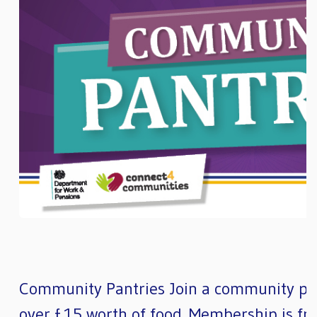
Community Pantries Join a community pan
over £15 worth of food. Membership is fre