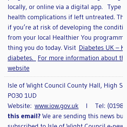
locally, or online via a digital app. Type 
health complications if left untreated. Thi
if you’re at risk of developing the condit
from your local Healthier You programme.
thing you do today. Visit
Diabetes UK – Kn
diabetes.
For more information about t
website
Isle of Wight Council County Hall, High St
PO30 1UD
Website:
www.iow.gov.uk
l Tel: (01983
this email?
We are sending this news bull
subscribed to Isle of Wight Council e-new