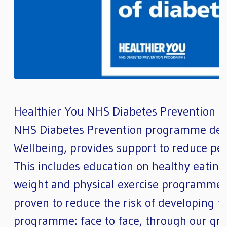
Healthier You NHS Diabetes Prevention
NHS Diabetes Prevention programme deli
Wellbeing, provides support to reduce peop
This includes education on healthy eating a
weight and physical exercise programmes
proven to reduce the risk of developing th
programme: face to face, through our gro