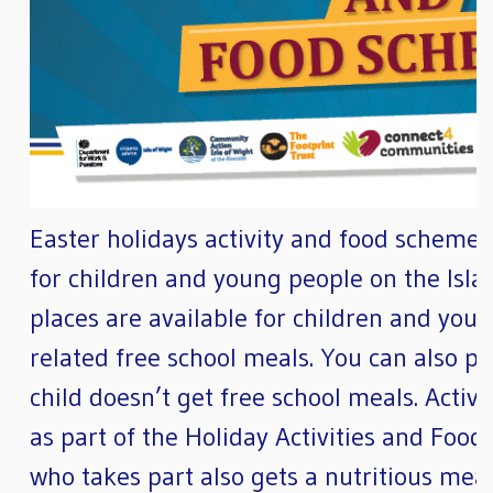
Easter holidays activity and food scheme F
for children and young people on the Islan
places are available for children and you
related free school meals. You can also pay
child doesn’t get free school meals. Activit
as part of the Holiday Activities and Fo
who takes part also gets a nutritious meal.