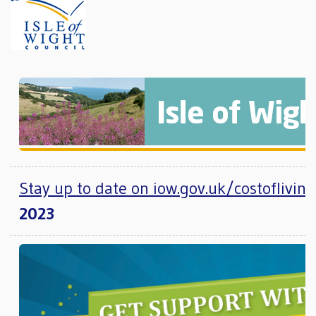
Stay up to date on iow.gov.uk/costofliving
2023