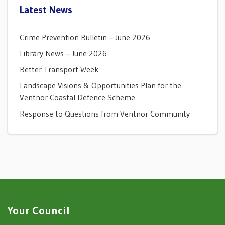
Latest News
Crime Prevention Bulletin – June 2026
Library News – June 2026
Better Transport Week
Landscape Visions & Opportunities Plan for the
Ventnor Coastal Defence Scheme
Response to Questions from Ventnor Community
Your Council