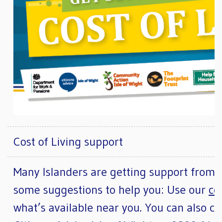
Cost of Living support
Many Islanders are getting support from l
some suggestions to help you: Use our
co
what’s available near you. You can also c