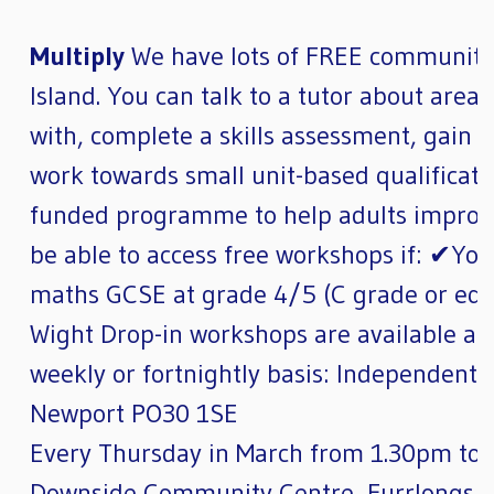
Multiply
We have lots of FREE community 
Island. You can talk to a tutor about area
with, complete a skills assessment, gain 
work towards small unit-based qualificati
funded programme to help adults improve 
be able to access free workshops if: ✔Yo
maths GCSE at grade 4/5 (C grade or equiv
Wight Drop-in workshops are available at 
weekly or fortnightly basis: Independent 
Newport PO30 1SE
Every Thursday in March from 1.30pm to 
Downside Community Centre, Furrlongs,