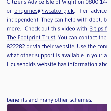
Citizens Advice Isle of Wight on 0800 144
or
enquiries@iwcab.org.uk
. Their advice 
independent. They can help with debt, be
more. Check out this video with
3 tips f
The Footprint Trust
. You can contact them
822282 or
via their website
. Use the
conn
what other support is available in your 
Households website
has information about
benefits and many other schemes.