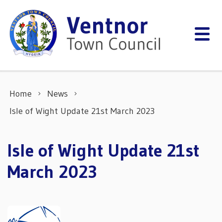
Skip to content
Home
News
Isle of Wight Update 21st March 2023
Isle of Wight Update 21st
March 2023