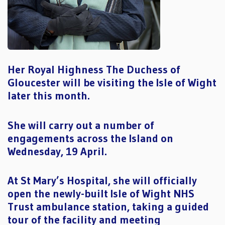
Her Royal Highness The Duchess of
Gloucester will be visiting the Isle of Wight
later this month.
She will carry out a number of
engagements across the Island on
Wednesday, 19 April.
At St Mary’s Hospital, she will officially
open the newly-built Isle of Wight NHS
Trust ambulance station, taking a guided
tour of the facility and meeting