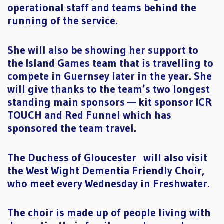
operational staff and teams behind the
running of the service.
She will also be showing her support to
the Island Games team that is travelling to
compete in Guernsey later in the year. She
will give thanks to the team’s two longest
standing main sponsors — kit sponsor ICR
TOUCH and Red Funnel which has
sponsored the team travel.
The Duchess of Gloucester will also visit
the West Wight Dementia Friendly Choir,
who meet every Wednesday in Freshwater.
The choir is made up of people living with