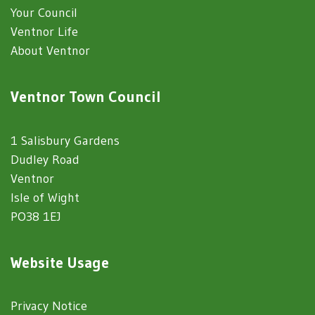
Your Council
Ventnor Life
About Ventnor
Ventnor Town Council
1 Salisbury Gardens
Dudley Road
Ventnor
Isle of Wight
PO38 1EJ
Website Usage
Privacy Notice