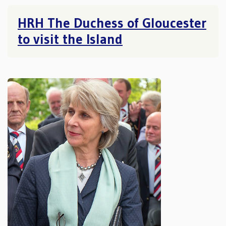
HRH The Duchess of Gloucester
to visit the Island