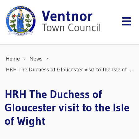
Skip to content
Home
News
HRH The Duchess of Gloucester visit to the Isle of Wight
HRH The Duchess of
Gloucester visit to the Isle
of Wight