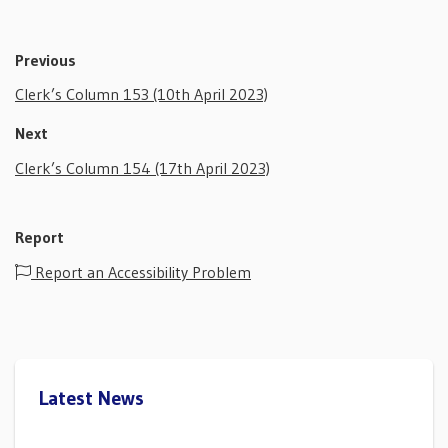
Previous
Clerk’s Column 153 (10th April 2023)
Next
Clerk’s Column 154 (17th April 2023)
Report
Report an Accessibility Problem
Latest News