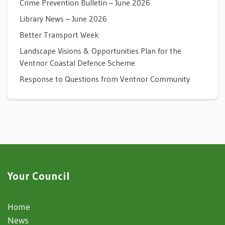
Crime Prevention Bulletin – June 2026
Library News – June 2026
Better Transport Week
Landscape Visions & Opportunities Plan for the
Ventnor Coastal Defence Scheme
Response to Questions from Ventnor Community
Your Council
Home
News