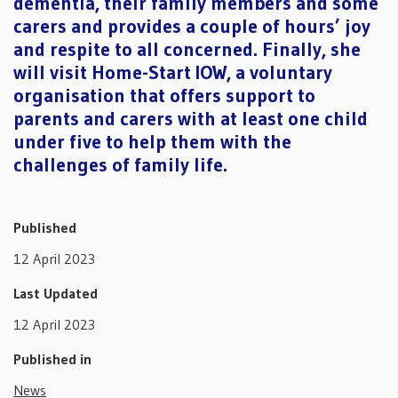
dementia, their family members and some
carers and provides a couple of hours’ joy
and respite to all concerned. Finally, she
will visit Home-Start IOW, a voluntary
organisation that offers support to
parents and carers with at least one child
under five to help them with the
challenges of family life.
Published
12 April 2023
Last Updated
12 April 2023
Published in
News