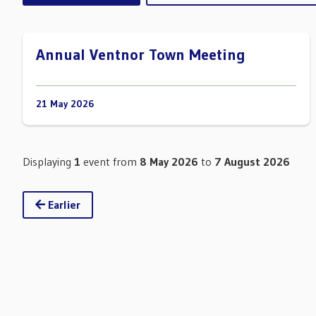
Annual Ventnor Town Meeting
21 May 2026
Displaying
1
event from
8 May 2026
to
7 August 2026
Earlier