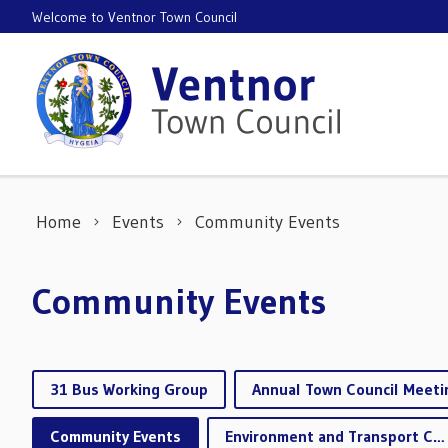
Skip to content
Welcome to Ventnor Town Council
Home
Events
Community Events
Community Events
31 Bus Working Group
Annual Town Council Meeti
Community Events
Environment and Transport Committee