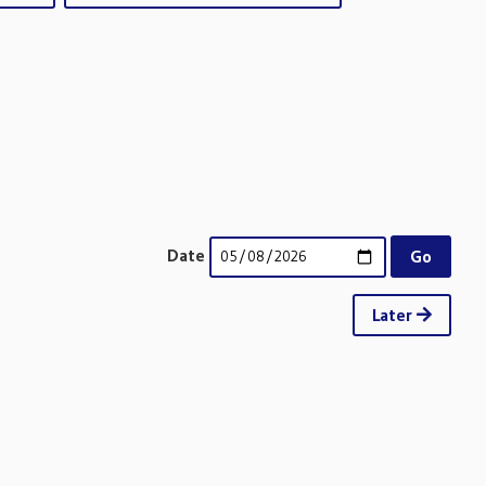
Date
Later