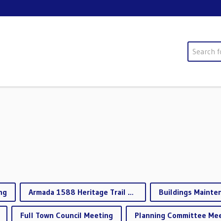
Search
ng
Armada 1588 Heritage Trail Working Group
Full Town Council Meeting
Planning Committee Me