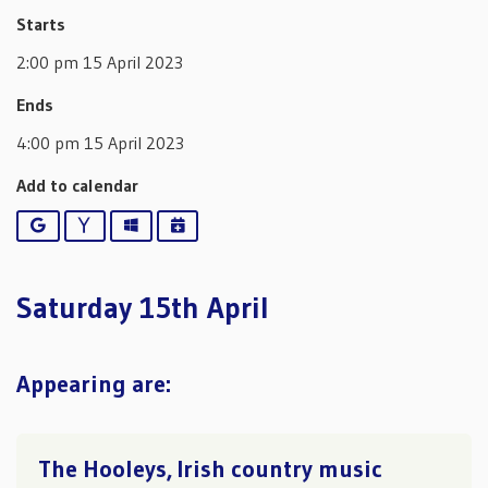
Starts
2:00 pm 15 April 2023
Ends
4:00 pm 15 April 2023
Add to calendar
Google
Yahoo
Outlook
iCalendar
Saturday 15th April
Appearing are:
The Hooleys, Irish country music