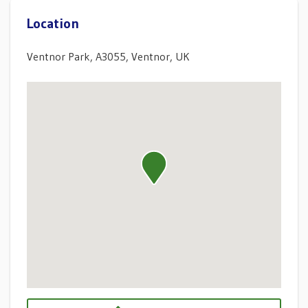
Location
Ventnor Park, A3055, Ventnor, UK