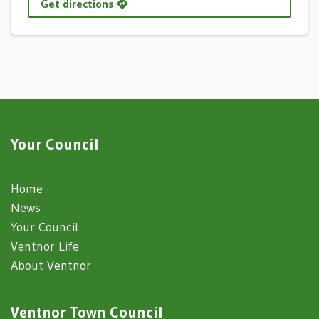
Get directions
Your Council
Home
News
Your Council
Ventnor Life
About Ventnor
Ventnor Town Council