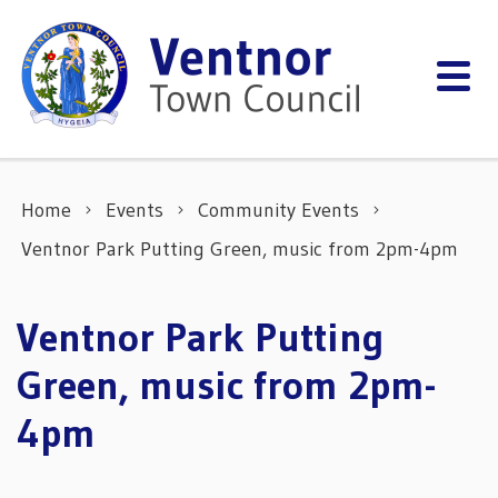
Skip to content
Home
Events
Community Events
Ventnor Park Putting Green, music from 2pm-4pm
Ventnor Park Putting
Green, music from 2pm-
4pm