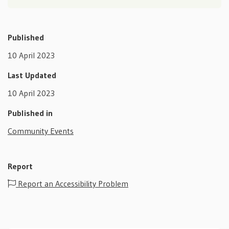
Published
10 April 2023
Last Updated
10 April 2023
Published in
Community Events
Report
Report an Accessibility Problem