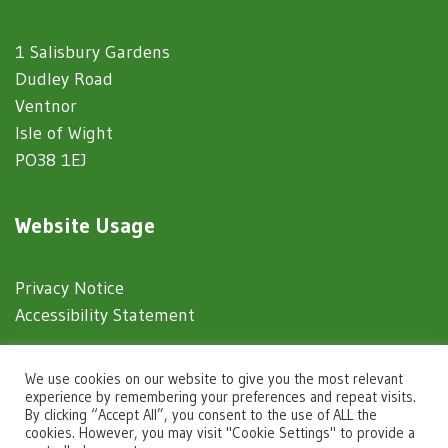
1 Salisbury Gardens
Dudley Road
Ventnor
Isle of Wight
PO38 1EJ
Website Usage
Privacy Notice
Accessibility Statement
© 2025 Ventnor Town Council
We use cookies on our website to give you the most relevant
experience by remembering your preferences and repeat visits.
By clicking “Accept All”, you consent to the use of ALL the
Town Council Websites
by
Zonkey
cookies. However, you may visit "Cookie Settings" to provide a