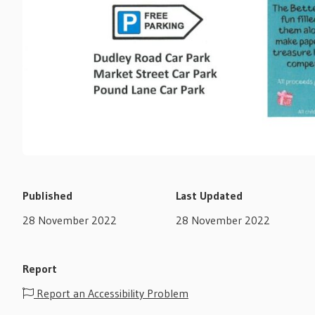
Published
Last Updated
28 November 2022
28 November 2022
Report
Report an Accessibility Problem