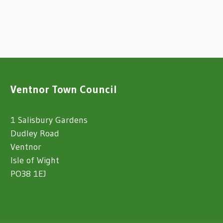
Ventnor Town Council
1 Salisbury Gardens
Dudley Road
Ventnor
Isle of Wight
PO38 1EJ