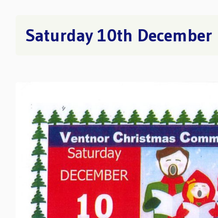
Saturday 10th December