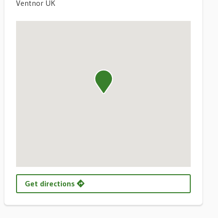
Ventnor UK
Get directions