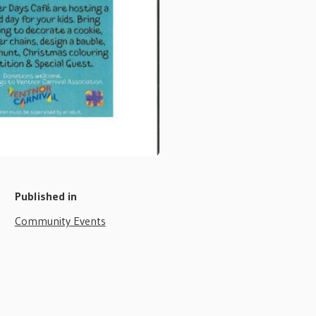
Published in
Community Events