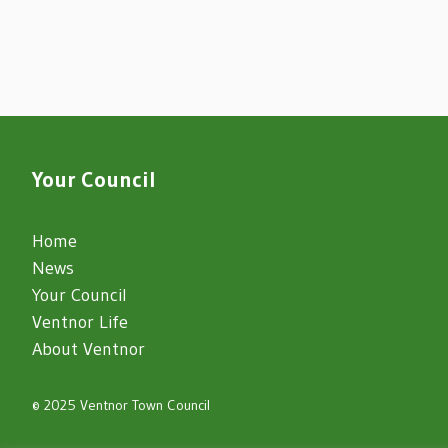
Your Council
Home
News
Your Council
Ventnor Life
About Ventnor
© 2025 Ventnor Town Council