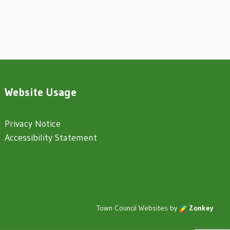
Website Usage
Privacy Notice
Accessibility Statement
Town Council Websites
by
Zonkey