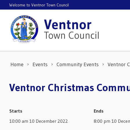
Skip to content
Welcome to Ventnor Town Council
Home
Events
Community Events
Ventnor 
Ventnor Christmas Commu
Starts
Ends
10:00 am 10 December 2022
8:00 pm 10 Dece