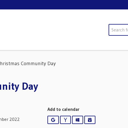
Search
Christmas Community Day
nity Day
Add to calendar
mber 2022
Google
Yahoo
Outlook
iCalendar