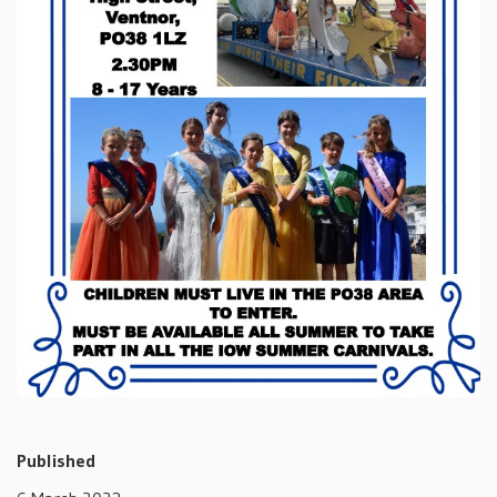
Published