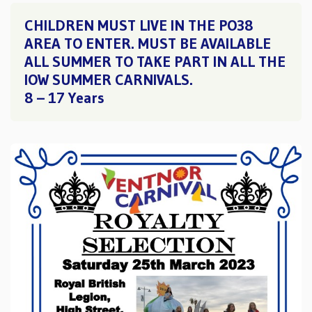
CHILDREN MUST LIVE IN THE PO38
AREA TO ENTER. MUST BE AVAILABLE
ALL SUMMER TO TAKE PART IN ALL THE
IOW SUMMER CARNIVALS.
8 – 17 Years