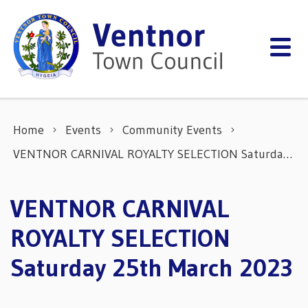
Skip to content
Home
Events
Community Events
VENTNOR CARNIVAL ROYALTY SELECTION Saturday 25th March 2023
VENTNOR CARNIVAL
ROYALTY SELECTION
Saturday 25th March 2023