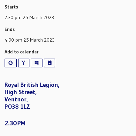
Starts
2:30 pm 25 March 2023
Ends
4:00 pm 25 March 2023
Add to calendar
Google
Yahoo
Outlook
iCalendar
Royal British Legion,
High Street,
Ventnor,
PO38 1LZ
2.30PM