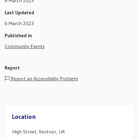
6 March 2023
Last Updated
6 March 2023
Published in
Community Events
Report
Report an Accessibility Problem
Location
High Street, Ventnor, UK