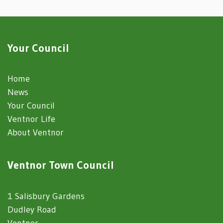
Your Council
Home
News
Your Council
Ventnor Life
About Ventnor
Ventnor Town Council
1 Salisbury Gardens
Dudley Road
Ventnor