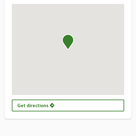
Get directions