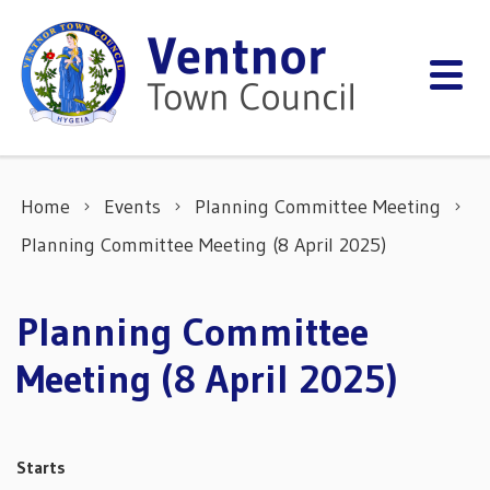
Skip to content
Home
Events
Planning Committee Meeting
Planning Committee Meeting (8 April 2025)
Planning Committee
Meeting (8 April 2025)
Starts