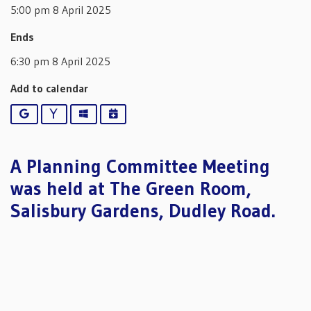
5:00 pm 8 April 2025
Ends
6:30 pm 8 April 2025
Add to calendar
Google
Yahoo
Outlook
iCalendar
A Planning Committee Meeting
was held at The Green Room,
Salisbury Gardens, Dudley Road.