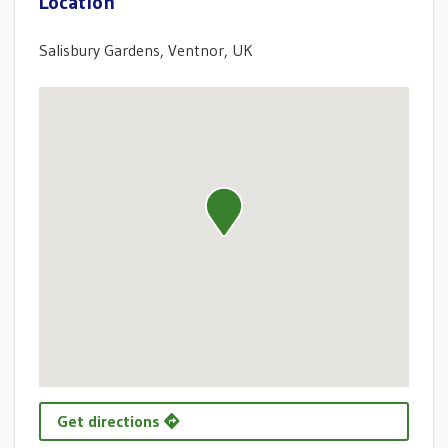
Location
Salisbury Gardens, Ventnor, UK
Get directions