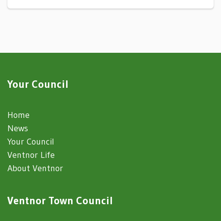
Your Council
Home
News
Your Council
Ventnor Life
About Ventnor
Ventnor Town Council