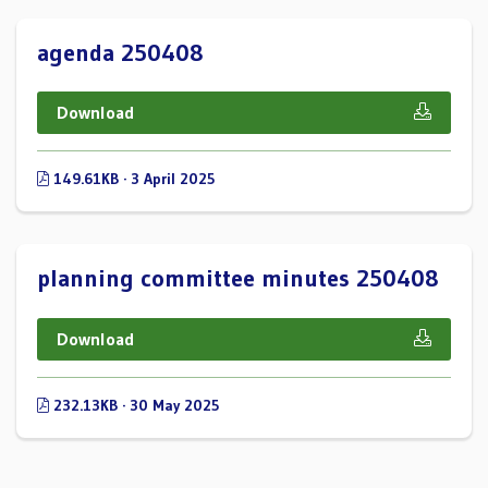
agenda 250408
Download
149.61KB · 3 April 2025
planning committee minutes 250408
Download
232.13KB · 30 May 2025