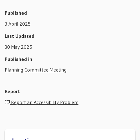
Published
3 April 2025
Last Updated
30 May 2025
Published in
Planning Committee Meeting
Report
Report an Accessibility Problem