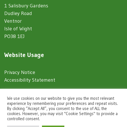
1 Salisbury Gardens
Dudley Road
Ventnor
Isle of Wight
PO38 1EJ
Website Usage
Privacy Notice
Accessibility Statement
© 2025 Ventnor Town Council
We use cookies on our website to give you the most relevant
experience by remembering your preferences and repeat visits.
By clicking “Accept All”, you consent to the use of ALL the
Town Council Websites
by
Zonkey
cookies. However, you may visit "Cookie Settings" to provide a
controlled consent.