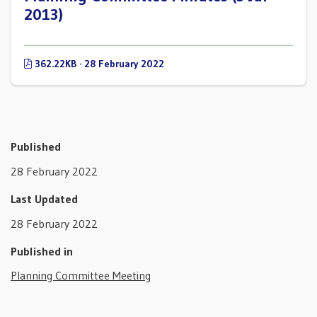
2013)
362.22KB · 28 February 2022
Published
28 February 2022
Last Updated
28 February 2022
Published in
Planning Committee Meeting