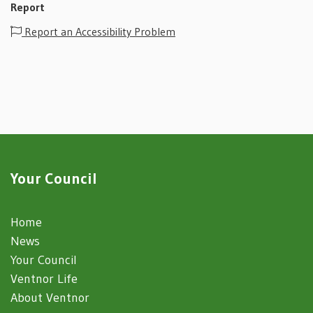
Report
Report an Accessibility Problem
Your Council
Home
News
Your Council
Ventnor Life
About Ventnor