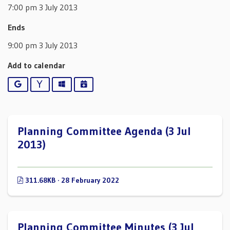
7:00 pm 3 July 2013
Ends
9:00 pm 3 July 2013
Add to calendar
Google
Yahoo
Outlook
iCalendar
Planning Committee Agenda (3 Jul
2013)
311.68KB · 28 February 2022
Planning Committee Minutes (3 Jul