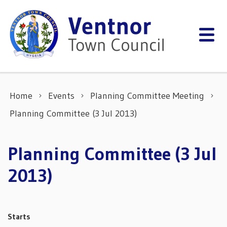
Skip to content
Home
Events
Planning Committee Meeting
Planning Committee (3 Jul 2013)
Planning Committee (3 Jul
2013)
Starts