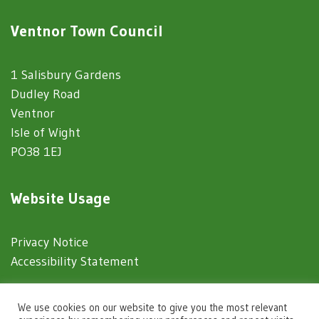
Ventnor Town Council
1 Salisbury Gardens
Dudley Road
Ventnor
Isle of Wight
PO38 1EJ
Website Usage
Privacy Notice
Accessibility Statement
© 2025 Ventnor Town Council
We use cookies on our website to give you the most relevant