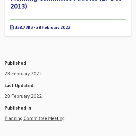
2013)
358.73KB · 28 February 2022
Published
28 February 2022
Last Updated
28 February 2022
Published in
Planning Committee Meeting