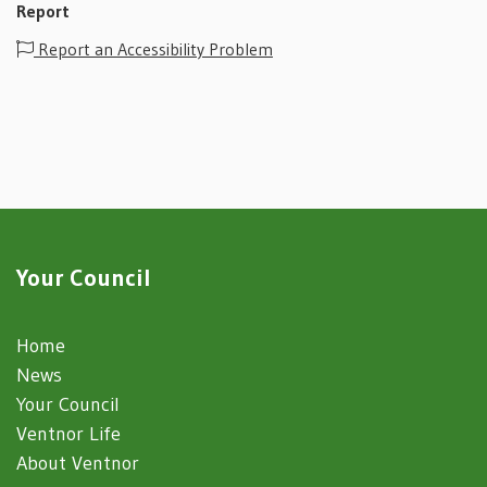
Report
Report an Accessibility Problem
Your Council
Home
News
Your Council
Ventnor Life
About Ventnor