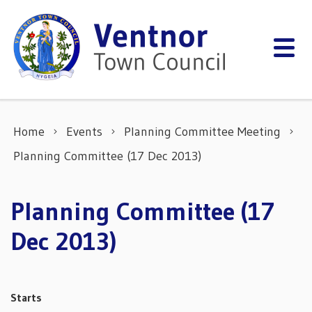
Skip to content
Home
Events
Planning Committee Meeting
Planning Committee (17 Dec 2013)
Planning Committee (17
Dec 2013)
Starts