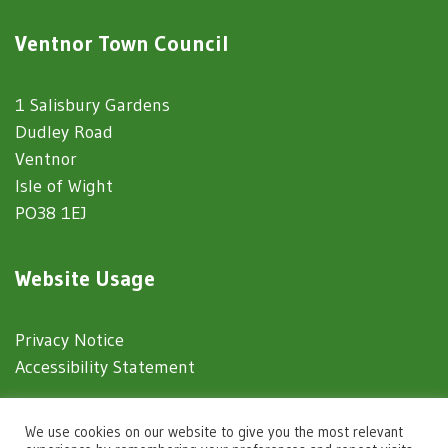
Ventnor Town Council
1 Salisbury Gardens
Dudley Road
Ventnor
Isle of Wight
PO38 1EJ
Website Usage
Privacy Notice
Accessibility Statement
© 2025 Ventnor Town Council
We use cookies on our website to give you the most relevant