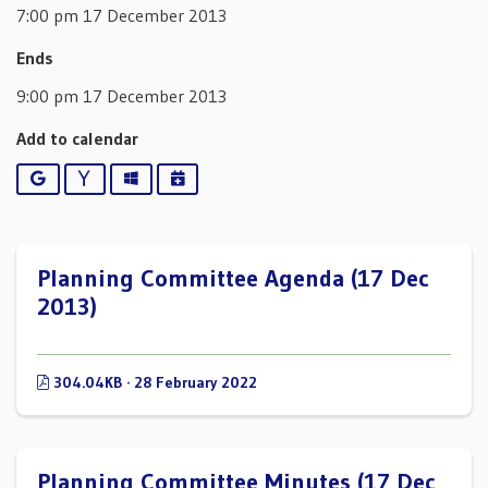
7:00 pm 17 December 2013
Ends
9:00 pm 17 December 2013
Add to calendar
Google
Yahoo
Outlook
iCalendar
Planning Committee Agenda (17 Dec
2013)
304.04KB · 28 February 2022
Planning Committee Minutes (17 Dec