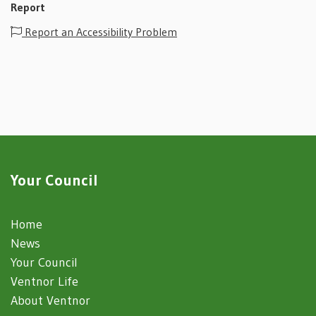
Report
Report an Accessibility Problem
Your Council
Home
News
Your Council
Ventnor Life
About Ventnor