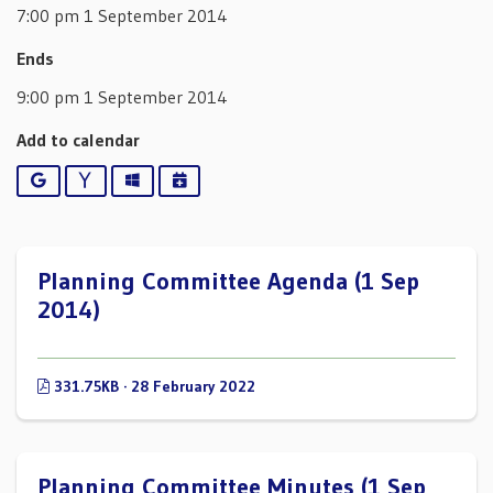
7:00 pm 1 September 2014
Ends
9:00 pm 1 September 2014
Add to calendar
Google
Yahoo
Outlook
iCalendar
Planning Committee Agenda (1 Sep
2014)
331.75KB · 28 February 2022
Planning Committee Minutes (1 Sep