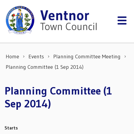
Skip to content
Home
Events
Planning Committee Meeting
Planning Committee (1 Sep 2014)
Planning Committee (1
Sep 2014)
Starts