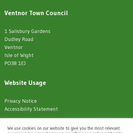
Ventnor Town Council
1 Salisbury Gardens
Dudley Road
Ventnor
Isle of Wight
PO38 1EJ
Website Usage
Privacy Notice
Accessibility Statement
© 2025 Ventnor Town Council
We use cookies on our website to give you the most relevant