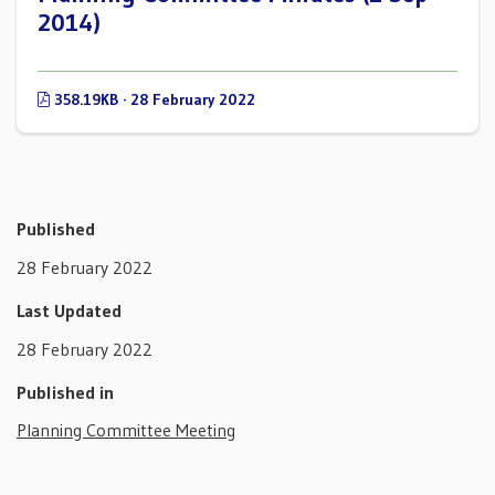
2014)
358.19KB · 28 February 2022
Published
28 February 2022
Last Updated
28 February 2022
Published in
Planning Committee Meeting