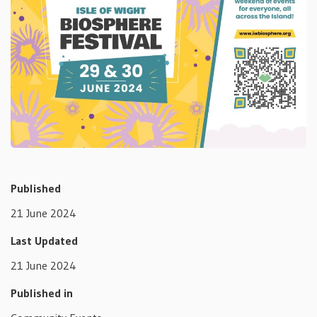
Published
21 June 2024
Last Updated
21 June 2024
Published in