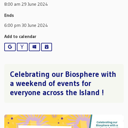
8:00 am 29 June 2024
Ends
6:00 pm 30 June 2024
Add to calendar
Google
Yahoo
Outlook
iCalendar
Celebrating our Biosphere with
a weekend of events for
everyone across the Island !