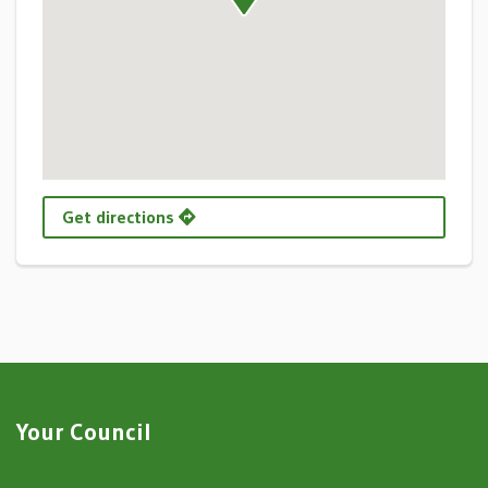
Get directions
Your Council