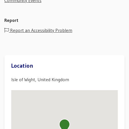
Community Events
Report
Report an Accessibility Problem
Location
Isle of Wight, United Kingdom