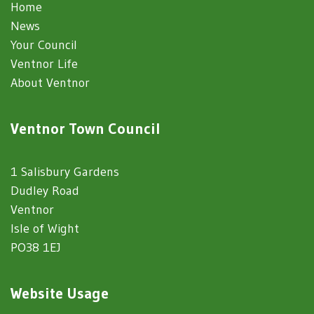
Home
News
Your Council
Ventnor Life
About Ventnor
Ventnor Town Council
1 Salisbury Gardens
Dudley Road
Ventnor
Isle of Wight
PO38 1EJ
Website Usage