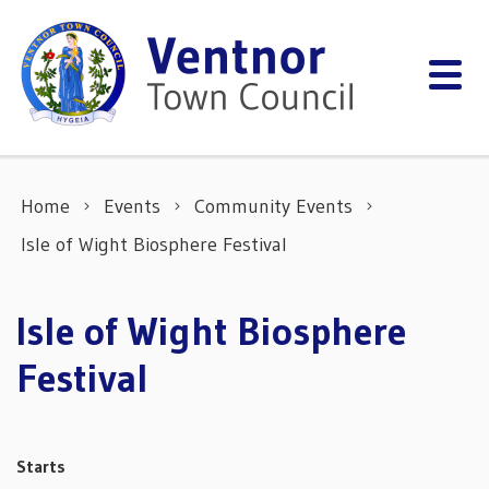
Skip to content
Home
Events
Community Events
Isle of Wight Biosphere Festival
Isle of Wight Biosphere
Festival
Starts