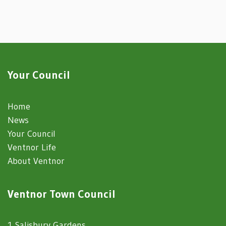
Your Council
Home
News
Your Council
Ventnor Life
About Ventnor
Ventnor Town Council
1 Salisbury Gardens