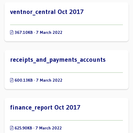
ventnor_central Oct 2017
367.10KB · 7 March 2022
receipts_and_payments_accounts
600.13KB · 7 March 2022
finance_report Oct 2017
625.90KB · 7 March 2022