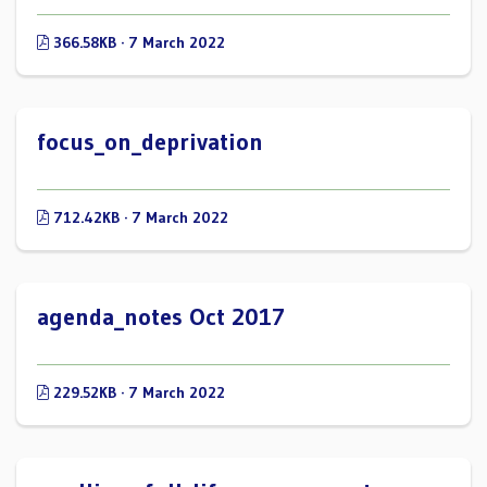
366.58KB · 7 March 2022
focus_on_deprivation
712.42KB · 7 March 2022
agenda_notes Oct 2017
229.52KB · 7 March 2022