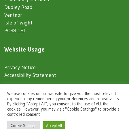
Dudley Road
Ventnor
Isle of Wight
PO38 1EJ
Website Usage
Privacy Notice
Accessibility Statement
© 2025 Ventnor Town Council
We use cookies on our website to give you the most relevant
experience by remembering your preferences and repeat visits.
By clicking “Accept All”, you consent to the use of ALL the
Town Council Websites
by
Zonkey
cookies. However, you may visit "Cookie Settings" to provide a
controlled consent.
igate to the top of the page
Cookie Settings
Accept All