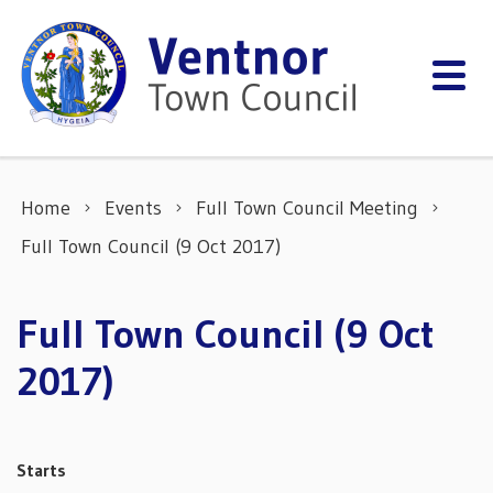
Skip to content
Home
Events
Full Town Council Meeting
Full Town Council (9 Oct 2017)
Full Town Council (9 Oct
2017)
Starts