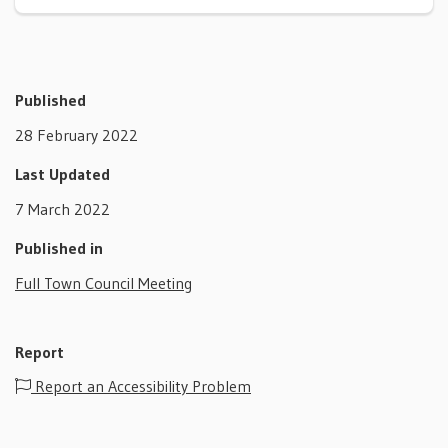
Published
28 February 2022
Last Updated
7 March 2022
Published in
Full Town Council Meeting
Report
Report an Accessibility Problem