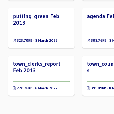
putting_green Feb
agenda Fe
2013
323.70KB · 8 March 2022
308.76KB · 8 
town_clerks_report
town_counc
Feb 2013
s
270.28KB · 8 March 2022
391.09KB · 8 