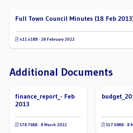
Full Town Council Minutes (18 Feb 2013
411.41KB · 28 February 2022
Additional Documents
finance_report_- Feb
budget_20
2013
578.76KB · 8 March 2022
517.08KB · 8 