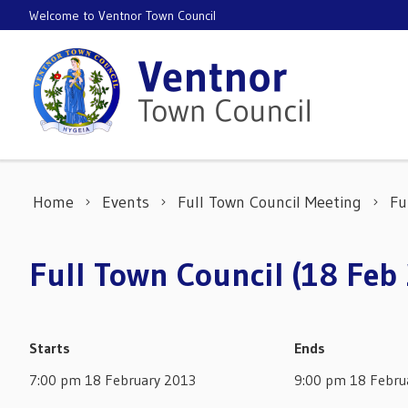
Skip to content
Welcome to Ventnor Town Council
Home
Events
Full Town Council Meeting
Fu
Full Town Council (18 Feb
Starts
Ends
7:00 pm 18 February 2013
9:00 pm 18 Febru