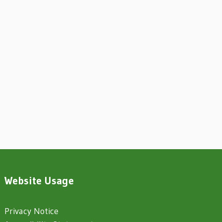
Website Usage
Privacy Notice