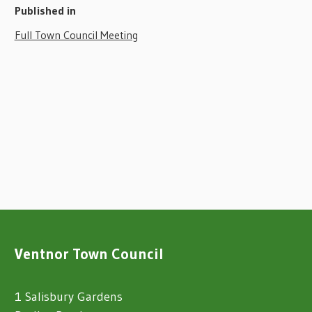
Published in
Full Town Council Meeting
Ventnor Town Council
1 Salisbury Gardens