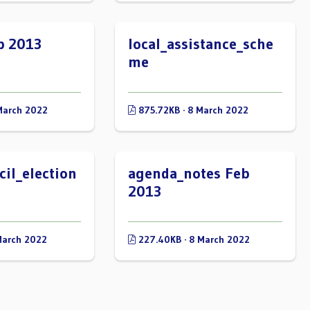
b 2013
local_assistance_sche
me
March 2022
875.72KB · 8 March 2022
il_election
agenda_notes Feb
2013
March 2022
227.40KB · 8 March 2022