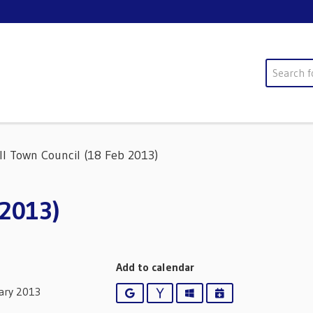
Search
ll Town Council (18 Feb 2013)
 2013)
Add to calendar
ary 2013
Google
Yahoo
Outlook
iCalendar