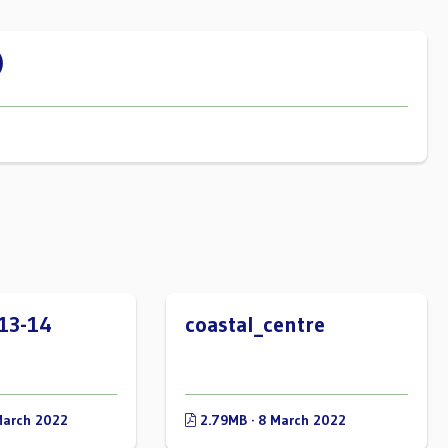
)
13-14
coastal_centre
March 2022
2.79MB · 8 March 2022