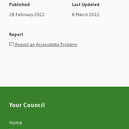
Published
Last Updated
28 February 2022
8 March 2022
Report
Report an Accessibility Problem
Your Council
Home