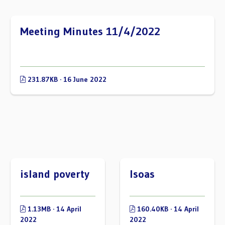
Meeting Minutes 11/4/2022
231.87KB · 16 June 2022
island poverty
lsoas
1.13MB · 14 April
160.40KB · 14 April
2022
2022