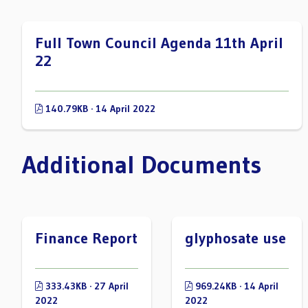
Full Town Council Agenda 11th April
22
140.79KB · 14 April 2022
Additional Documents
Finance Report
glyphosate use
333.43KB · 27 April
969.24KB · 14 April
2022
2022