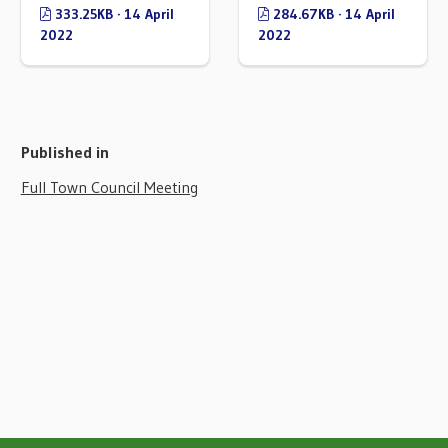
333.25KB · 14 April
284.67KB · 14 April
2022
2022
Published in
Full Town Council Meeting