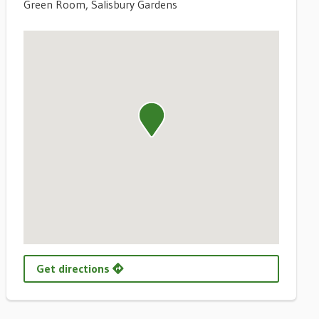
Green Room, Salisbury Gardens
Get directions