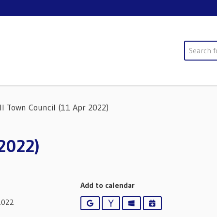
Search
ll Town Council (11 Apr 2022)
 2022)
Add to calendar
2022
Google
Yahoo
Outlook
iCalendar