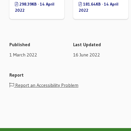
298.39KB · 14 April
181.64KB · 14 April
2022
2022
Published
Last Updated
1 March 2022
16 June 2022
Report
Report an Accessibility Problem