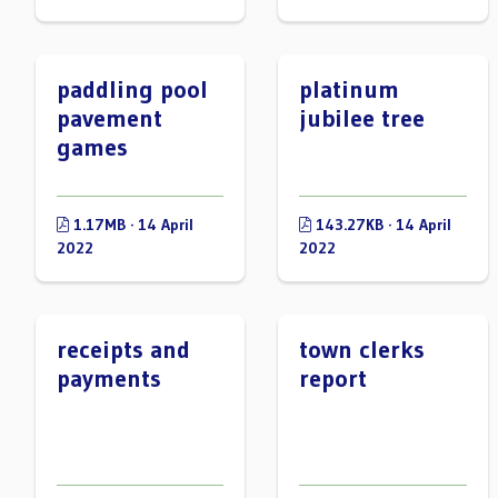
paddling pool
platinum
pavement
jubilee tree
games
1.17MB · 14 April
143.27KB · 14 April
2022
2022
receipts and
town clerks
payments
report