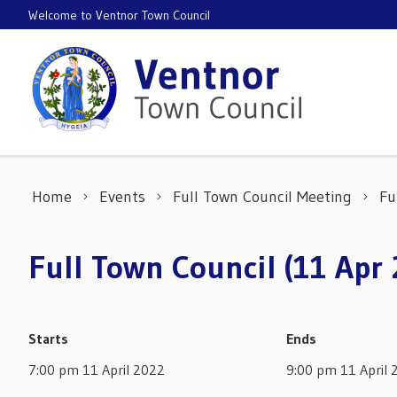
Skip to content
Welcome to Ventnor Town Council
Home
Events
Full Town Council Meeting
Fu
Full Town Council (11 Apr
Starts
Ends
7:00 pm 11 April 2022
9:00 pm 11 April 