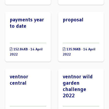
payments year
proposal
to date
152.84KB · 14 April
135.96KB · 14 April
2022
2022
ventnor
ventnor wild
central
garden
challenge
2022