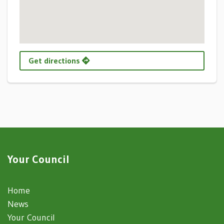
Get directions
Your Council
Home
News
Your Council