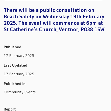
There will be a public consultation on
Beach Safety on Wednesday 19th February
2025. The event will commence at 6pm at
St Catherine’s Church, Ventnor, PO38 1SW
Published
17 February 2025
Last Updated
17 February 2025
Published in
Community Events
Report