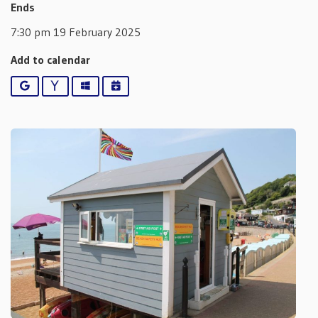
Ends
7:30 pm 19 February 2025
Add to calendar
Google
Yahoo
Outlook
iCalendar