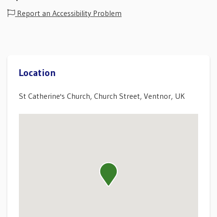
Report an Accessibility Problem
Location
St Catherine's Church, Church Street, Ventnor, UK