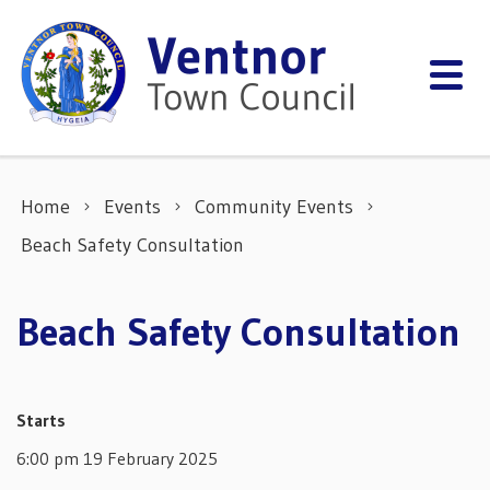
Skip to content
Home
Events
Community Events
Beach Safety Consultation
Beach Safety Consultation
Starts
6:00 pm 19 February 2025