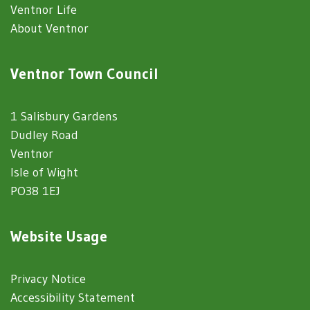
Ventnor Life
About Ventnor
Ventnor Town Council
1 Salisbury Gardens
Dudley Road
Ventnor
Isle of Wight
PO38 1EJ
Website Usage
Privacy Notice
Accessibility Statement