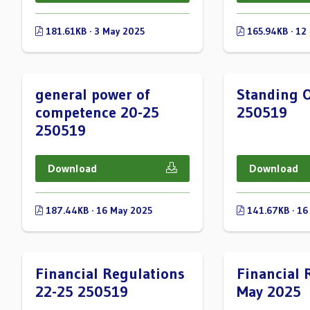
181.61KB · 3 May 2025
165.94KB · 12
general power of
Standing O
competence 20-25
250519
250519
Download
Download
187.44KB · 16 May 2025
141.67KB · 16
Financial Regulations
Financial 
22-25 250519
May 2025