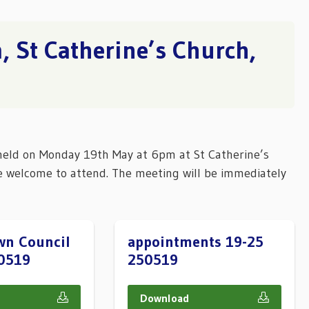
 St Catherine’s Church,
held on Monday 19th May at 6pm at St Catherine’s
e welcome to attend. The meeting will be immediately
wn Council
appointments 19-25
0519
250519
Download