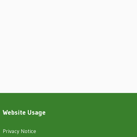
Website Usage
Privacy Notice