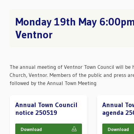
Monday 19th May 6:00pm,
Ventnor
The annual meeting of Ventnor Town Council will be 
Church, Ventnor. Members of the public and press ar
followed by the Annual Town Meeting
Annual Town Council
Annual To
notice 250519
agenda 25
Download
Download