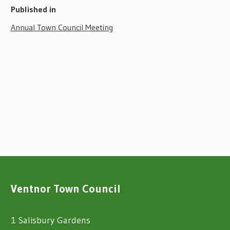
Published in
Annual Town Council Meeting
Ventnor Town Council
1 Salisbury Gardens