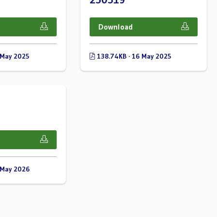
Download
 May 2025
138.74KB · 16 May 2025
 May 2026