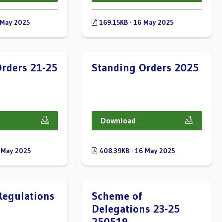
 May 2025
169.15KB · 16 May 2025
rders 21-25
Standing Orders 2025
Download
 May 2025
408.39KB · 16 May 2025
Regulations
Scheme of
Delegations 23-25
250519