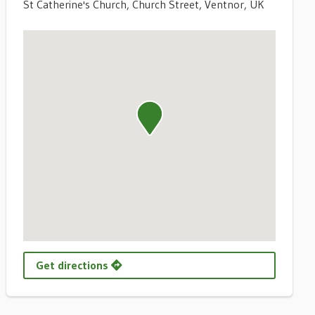
St Catherine's Church, Church Street, Ventnor, UK
Get directions