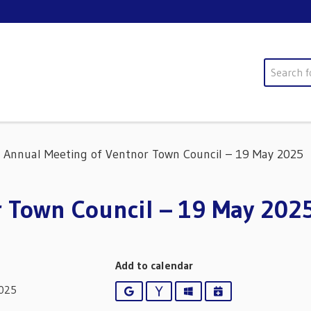
Search
Annual Meeting of Ventnor Town Council – 19 May 2025
r Town Council – 19 May 202
Add to calendar
2025
Google
Yahoo
Outlook
iCalendar