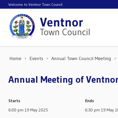
Skip to content
Welcome to Ventnor Town Council
Home
Events
Annual Town Council Meeting
Annual Meeting of Ventno
Starts
Ends
6:00 pm 19 May 2025
6:30 pm 19 May 