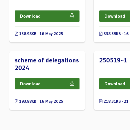
Download
Download
138.98KB · 16 May 2025
338.39KB · 16
scheme of delegations
250519~1
2024
Download
Download
193.88KB · 16 May 2025
218.31KB · 21