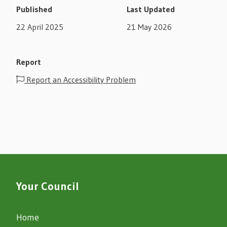
Published
Last Updated
22 April 2025
21 May 2026
Report
Report an Accessibility Problem
Your Council
Home