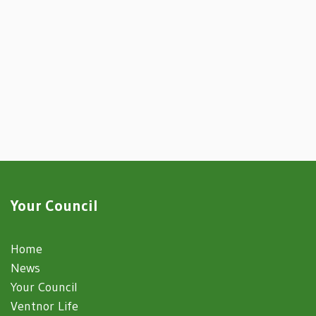
Your Council
Home
News
Your Council
Ventnor Life