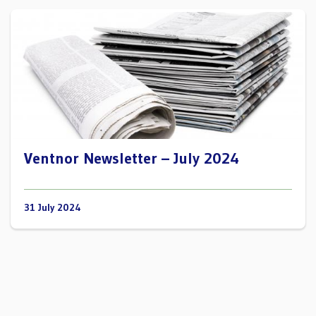
Ventnor Newsletter – July 2024
31 July 2024