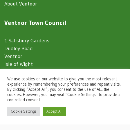
About Ventnor
Ventnor Town Council
1 Salisbury Gardens
Dudley Road
Ventnor
Isle of Wight
PO38 1EJ
We use cookies on our website to give you the most relevant
experience by remembering your preferences and repeat visits.
By clicking “Accept All”, you consent to the use of ALL the
Website Usage
cookies. However, you may visit "Cookie Settings" to provide a
controlled consent.
igate to the top of the page
Privacy Notice
Cookie Settings
Accept All
Accessibility Statement