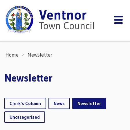
Skip to content
Home
Newsletter
Newsletter
Clerk's Column
News
Newsletter
Uncategorised