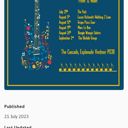
Published
21 July 2023
Last Updated