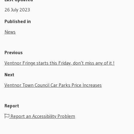
26 July 2023
Published in
News
Previous
Ventnor Fringe starts this Friday, don’t miss any of it !
Next
Ventnor Town Council Car Parks Price Increases
Report
Report an Accessibility Problem