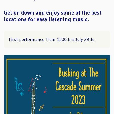
Get on down and enjoy some of the best
locations for easy listening music.
First performance from 1200 hrs July 29th.