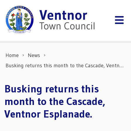
Skip to content
Home
News
Busking returns this month to the Cascade, Ventnor Esplanade.
Busking returns this
month to the Cascade,
Ventnor Esplanade.