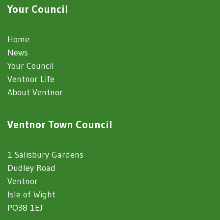
Your Council
Home
News
Your Council
Ventnor Life
About Ventnor
Ventnor Town Council
1 Salisbury Gardens
Dudley Road
Ventnor
Isle of Wight
PO38 1EJ