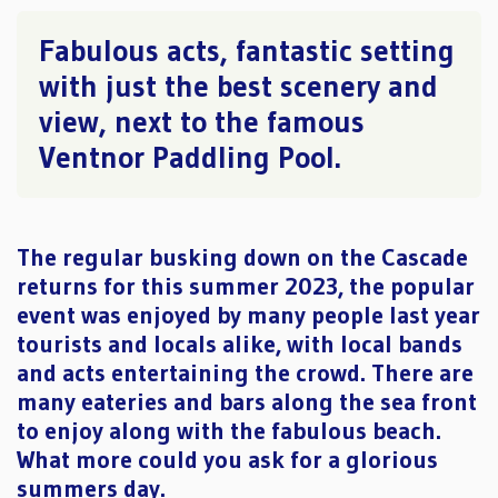
Fabulous acts, fantastic setting
with just the best scenery and
view, next to the famous
Ventnor Paddling Pool.
The regular busking down on the Cascade
returns for this summer 2023, the popular
event was enjoyed by many people last year
tourists and locals alike, with local bands
and acts entertaining the crowd. There are
many eateries and bars along the sea front
to enjoy along with the fabulous beach.
What more could you ask for a glorious
summers day.