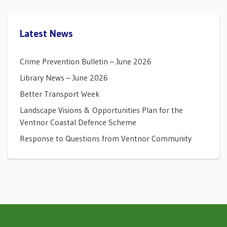
Latest News
Crime Prevention Bulletin – June 2026
Library News – June 2026
Better Transport Week
Landscape Visions & Opportunities Plan for the
Ventnor Coastal Defence Scheme
Response to Questions from Ventnor Community