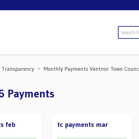
Search
Transparency
Monthly Payments Ventnor Town Counc
26 Payments
s feb
tc payments mar