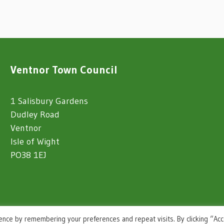
Ventnor Town Council
1 Salisbury Gardens
Dudley Road
Ventnor
Isle of Wight
PO38 1EJ
ence by remembering your preferences and repeat visits. By clicking “Ac