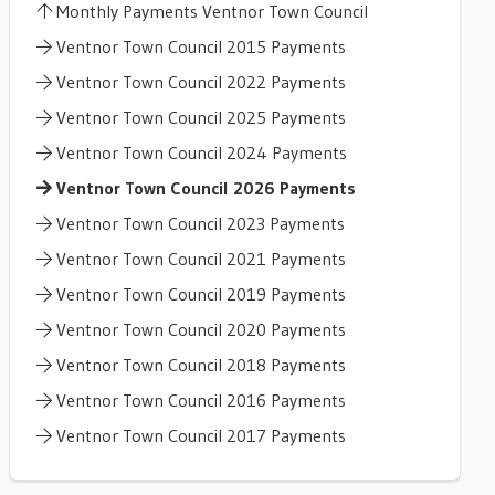
Monthly Payments Ventnor Town Council
Ventnor Town Council 2015 Payments
Ventnor Town Council 2022 Payments
Ventnor Town Council 2025 Payments
Ventnor Town Council 2024 Payments
Ventnor Town Council 2026 Payments
Ventnor Town Council 2023 Payments
Ventnor Town Council 2021 Payments
Ventnor Town Council 2019 Payments
Ventnor Town Council 2020 Payments
Ventnor Town Council 2018 Payments
Ventnor Town Council 2016 Payments
Ventnor Town Council 2017 Payments