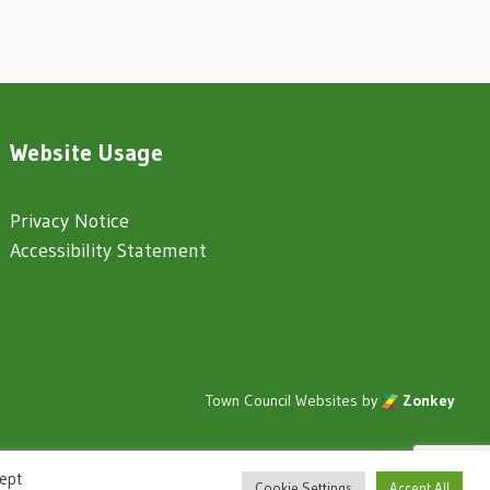
Website Usage
Privacy Notice
Accessibility Statement
Town Council Websites
by
Zonkey
cept
Cookie Settings
Accept All