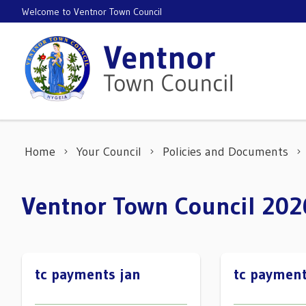
Skip to content
Welcome to Ventnor Town Council
Home
Your Council
Policies and Documents
Ventnor Town Council 20
tc payments jan
tc payment