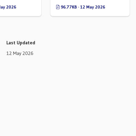
May 2026
96.77KB · 12 May 2026
Last Updated
12 May 2026