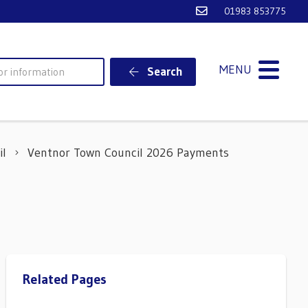
Email Ventnor Town
01983 853775
MENU
Search
il
Ventnor Town Council 2026 Payments
Related Pages