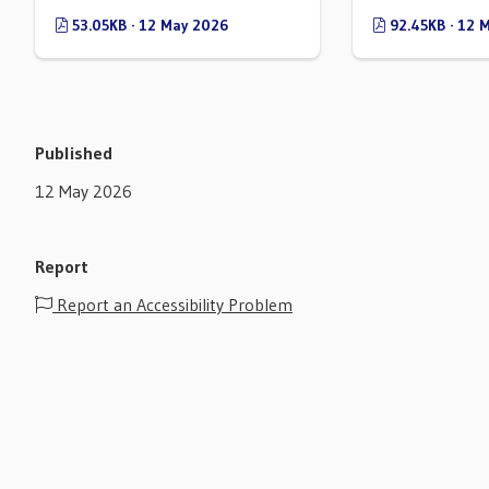
53.05KB · 12 May 2026
92.45KB · 12 
Published
12 May 2026
Report
Report an Accessibility Problem