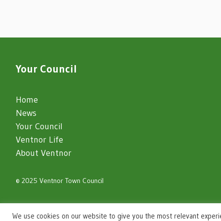
Your Council
Home
News
Your Council
Ventnor Life
About Ventnor
© 2025 Ventnor Town Council
igate to the top of the page
We use cookies on our website to give you the most relevant experi