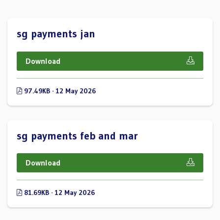
sg payments jan
Download
97.49KB · 12 May 2026
sg payments feb and mar
Download
81.69KB · 12 May 2026