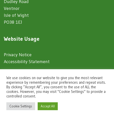
Dudley Road
Ventnor
Isle of Wight
PO38 1EJ
Website Usage
Privacy Notice
Accessibility Statement
© 2025 Ventnor Town Council
We use cookies on our website to give you the most relevant
experience by remembering your preferences and repeat visits.
By clicking “Accept All”, you consent to the use of ALL the
Town Council Websites
by
Zonkey
cookies. However, you may visit "Cookie Settings" to provide a
controlled consent.
igate to the top of the page
Cookie Settings
Accept All