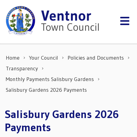
Skip to content
Home
Your Council
Policies and Documents
Transparency
Monthly Payments Salisbury Gardens
Salisbury Gardens 2026 Payments
Salisbury Gardens 2026
Payments