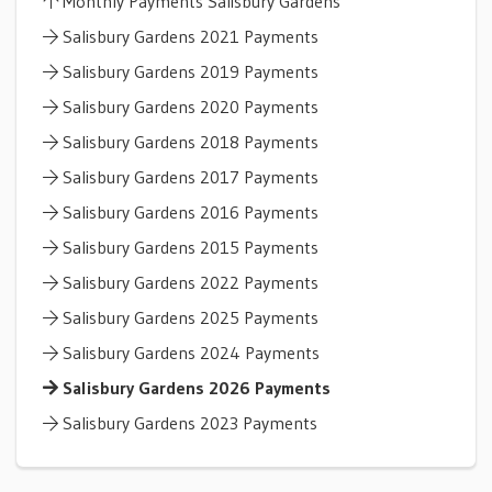
Monthly Payments Salisbury Gardens
Salisbury Gardens 2021 Payments
Salisbury Gardens 2019 Payments
Salisbury Gardens 2020 Payments
Salisbury Gardens 2018 Payments
Salisbury Gardens 2017 Payments
Salisbury Gardens 2016 Payments
Salisbury Gardens 2015 Payments
Salisbury Gardens 2022 Payments
Salisbury Gardens 2025 Payments
Salisbury Gardens 2024 Payments
Salisbury Gardens 2026 Payments
Salisbury Gardens 2023 Payments