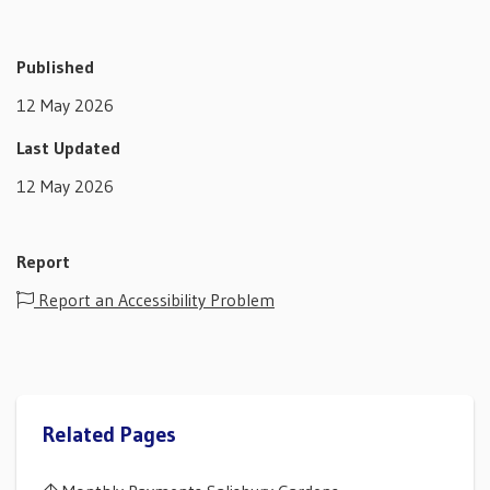
Published
12 May 2026
Last Updated
12 May 2026
Report
Report an Accessibility Problem
Related Pages