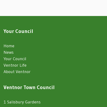
Your Council
Home
News
Your Council
Ventnor Life
About Ventnor
Ventnor Town Council
1 Salisbury Gardens