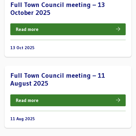
Full Town Council meeting – 13
October 2025
Read more
13 Oct 2025
Full Town Council meeting – 11
August 2025
Read more
11 Aug 2025