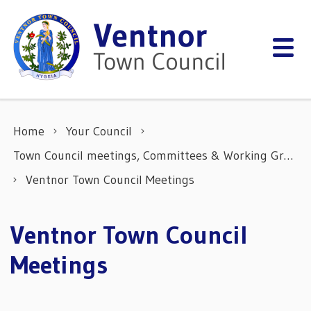
Skip to content
Home
Your Council
Town Council meetings, Committees & Working Groups
Ventnor Town Council Meetings
Ventnor Town Council
Meetings