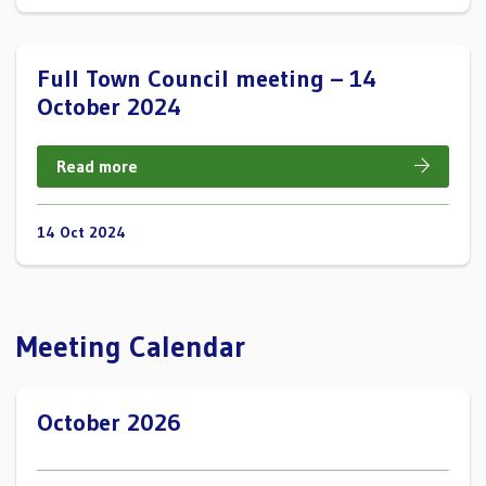
Full Town Council meeting – 14
October 2024
Read more
14 Oct 2024
Meeting Calendar
October 2026