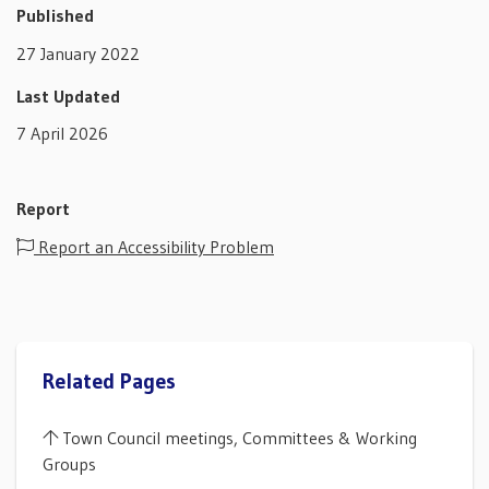
Published
27 January 2022
Last Updated
7 April 2026
Report
Report an Accessibility Problem
Related Pages
Town Council meetings, Committees & Working
Groups