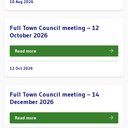
10 Aug 2026
Full Town Council meeting – 12
October 2026
Read more
12 Oct 2026
Full Town Council meeting – 14
December 2026
Read more