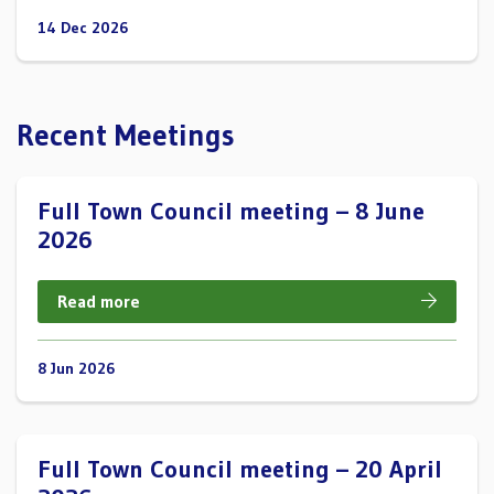
14 Dec 2026
Recent Meetings
Full Town Council meeting – 8 June
2026
Read more
8 Jun 2026
Full Town Council meeting – 20 April