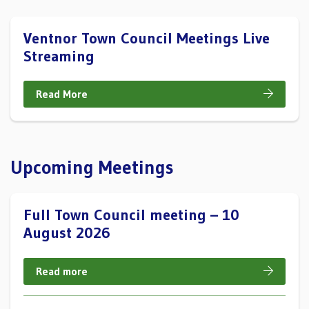
Ventnor Town Council Meetings Live
Streaming
Read More
Upcoming Meetings
Full Town Council meeting – 10
August 2026
Read more