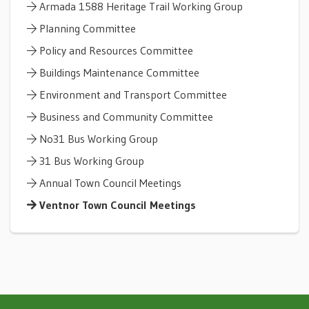
Armada 1588 Heritage Trail Working Group
Planning Committee
Policy and Resources Committee
Buildings Maintenance Committee
Environment and Transport Committee
Business and Community Committee
No31 Bus Working Group
31 Bus Working Group
Annual Town Council Meetings
Ventnor Town Council Meetings