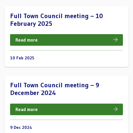
Full Town Council meeting – 10
February 2025
Read more
10 Feb 2025
Full Town Council meeting – 9
December 2024
Read more
9 Dec 2024