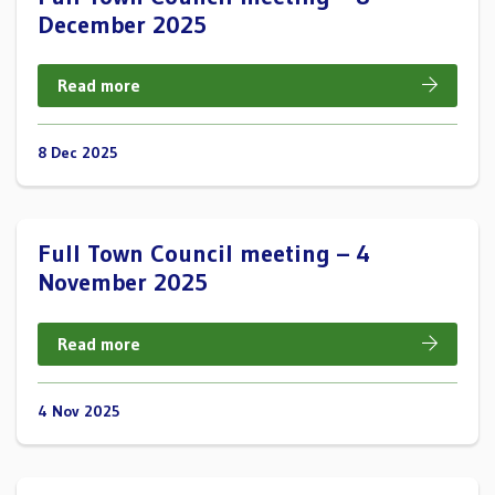
December 2025
Read more
8 Dec 2025
Full Town Council meeting – 4
November 2025
Read more
4 Nov 2025