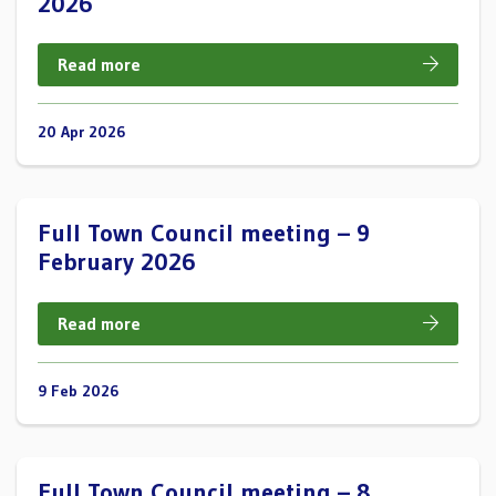
2026
Read more
20 Apr 2026
Full Town Council meeting – 9
February 2026
Read more
9 Feb 2026
Full Town Council meeting – 8