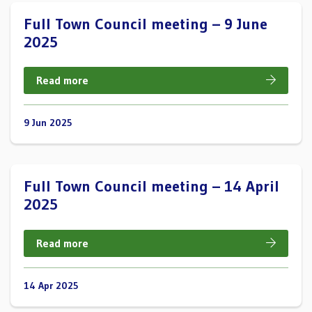
Full Town Council meeting – 9 June
2025
Read more
9 Jun 2025
Full Town Council meeting – 14 April
2025
Read more
14 Apr 2025