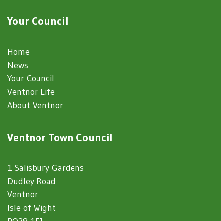
Your Council
Home
News
Your Council
Ventnor Life
About Ventnor
Ventnor Town Council
1 Salisbury Gardens
Dudley Road
Ventnor
Isle of Wight
PO38 1EJ