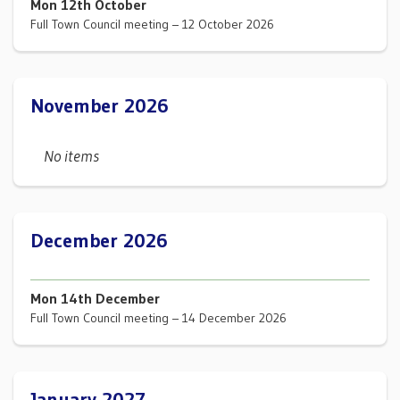
Mon 12th October
Full Town Council meeting – 12 October 2026
November 2026
No items
December 2026
Mon 14th December
Full Town Council meeting – 14 December 2026
January 2027