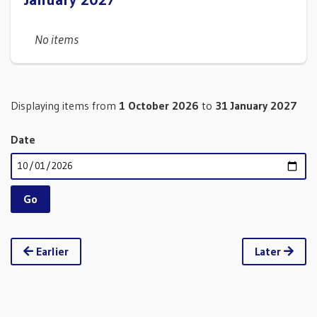
No items
Displaying items from
1 October 2026
to
31 January 2027
Date
Earlier
Later