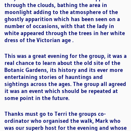
through the clouds, bathing the area in
moonlight adding to the atmosphere of the
ghostly apparition which has been seen on a
number of occasions, with that the lady in
white appeared through the trees in her white
dress of the Victorian age .
This was a great evening for the group, it was a
real chance to learn about the old site of the
Botanic Gardens, its history and its ever more
entertaining stories of hauntings and
sightings across the ages. The group all agreed
it was an event which should be repeated at
some point in the future.
Thanks must go to Terri the groups co-
ordinator who organised the walk, Mark who
was our superb host for the evening and whose