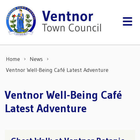
Skip to content
Home
News
Ventnor Well-Being Café Latest Adventure
Ventnor Well-Being Café
Latest Adventure