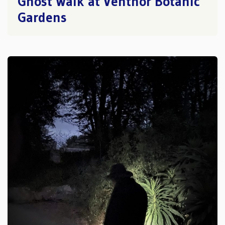
Ghost Walk at Ventnor Botanic
Gardens