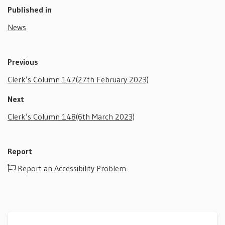
Published in
News
Previous
Clerk’s Column 147(27th February 2023)
Next
Clerk’s Column 148(6th March 2023)
Report
Report an Accessibility Problem