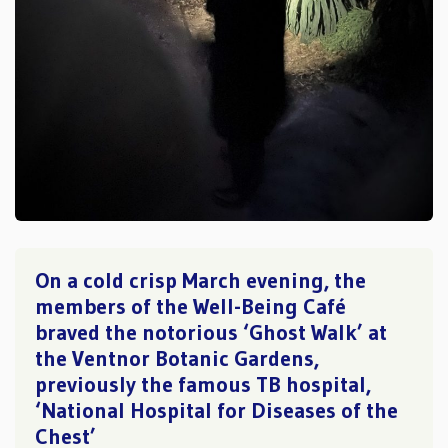
On a cold crisp March evening, the
members of the Well-Being Café
braved the notorious ‘Ghost Walk’ at
the Ventnor Botanic Gardens,
previously the famous TB hospital,
‘National Hospital for Diseases of the
Chest’