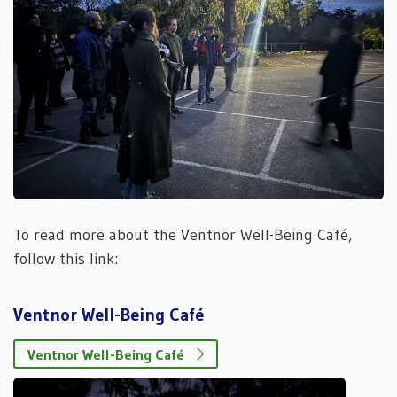
To read more about the Ventnor Well-Being Café,
follow this link:
Ventnor Well-Being Café
Ventnor Well-Being Café