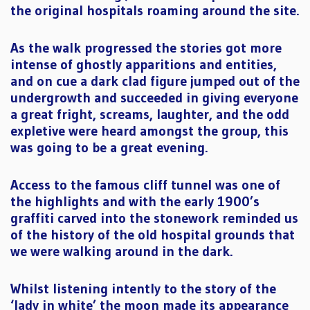
the original hospitals roaming around the site.
As the walk progressed the stories got more
intense of ghostly apparitions and entities,
and on cue a dark clad figure jumped out of the
undergrowth and succeeded in giving everyone
a great fright, screams, laughter, and the odd
expletive were heard amongst the group, this
was going to be a great evening.
Access to the famous cliff tunnel was one of
the highlights and with the early 1900’s
graffiti carved into the stonework reminded us
of the history of the old hospital grounds that
we were walking around in the dark.
Whilst listening intently to the story of the
‘lady in white’ the moon made its appearance