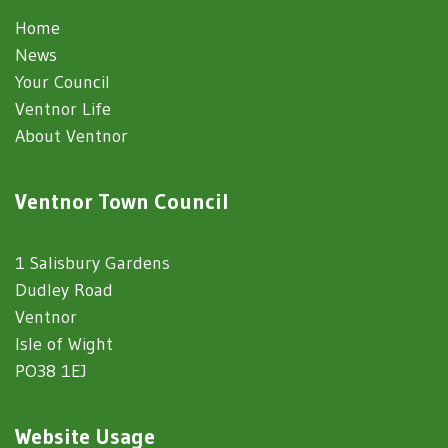
Home
News
Your Council
Ventnor Life
About Ventnor
Ventnor Town Council
1 Salisbury Gardens
Dudley Road
Ventnor
Isle of Wight
PO38 1EJ
Website Usage