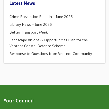
Latest News
Crime Prevention Bulletin – June 2026
Library News – June 2026
Better Transport Week
Landscape Visions & Opportunities Plan for the
Ventnor Coastal Defence Scheme
Response to Questions from Ventnor Community
Your Council