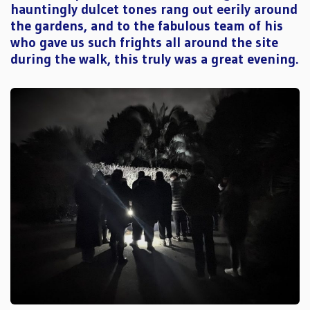
hauntingly dulcet tones rang out eerily around
the gardens, and to the fabulous team of his
who gave us such frights all around the site
during the walk, this truly was a great evening.