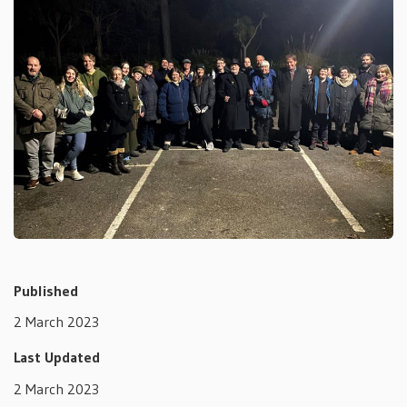
Published
2 March 2023
Last Updated
2 March 2023