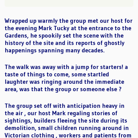
Wrapped up warmly the group met our host for
the evening Mark Tucky at the entrance to the
Gardens, he spookily set the scene with the
history of the site and its reports of ghostly
happenings spanning many decades.
The walk was away with a jump for starters! a
taste of things to come, some startled
laughter was ringing around the immediate
area, was that the group or someone else ?
The group set off with anticipation heavy in
the air , our host Mark regaling stories of
sightings, builders fleeing the site during its
demolition, small children running around in
Victorian clothing , workers and patients from