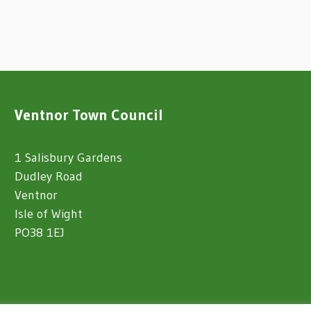
Ventnor Town Council
1 Salisbury Gardens
Dudley Road
Ventnor
Isle of Wight
PO38 1EJ