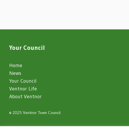
Your Council
Home
News
Your Council
Ventnor Life
About Ventnor
© 2025 Ventnor Town Council