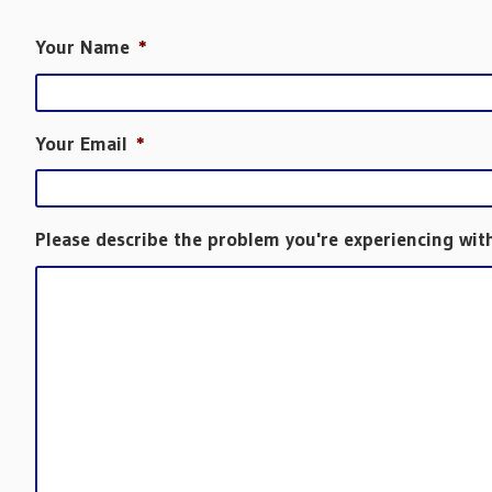
Your Name
*
Your Email
*
Please describe the problem you're experiencing wit