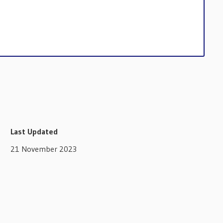
Last Updated
21 November 2023