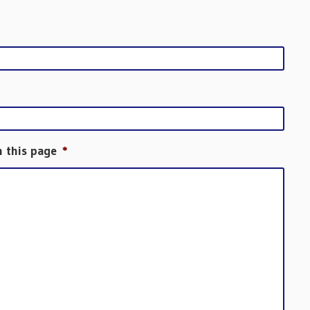
h this page
*