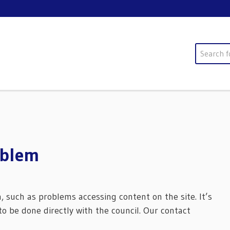
Search
oblem
m, such as problems accessing content on the site. It’s
o be done directly with the council. Our contact