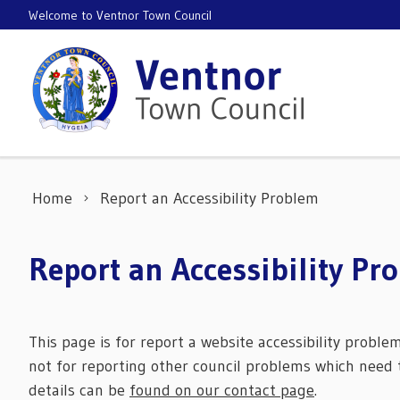
Skip to content
Welcome to Ventnor Town Council
Home
Report an Accessibility Problem
Report an Accessibility Pr
This page is for report a website accessibility proble
not for reporting other council problems which need t
details can be
found on our contact page
.