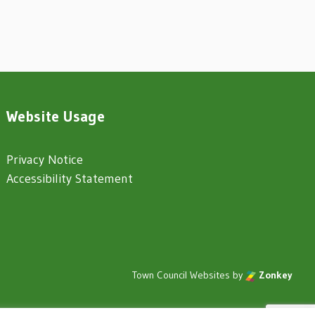
Website Usage
Privacy Notice
Accessibility Statement
Town Council Websites
by
Zonkey