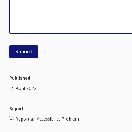
Published
29 April 2022
Report
Report an Accessibility Problem