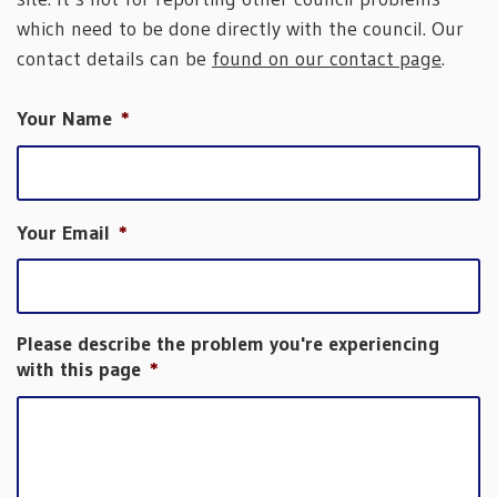
which need to be done directly with the council. Our
contact details can be
found on our contact page
.
Your Name
*
Your Email
*
Please describe the problem you're experiencing
with this page
*