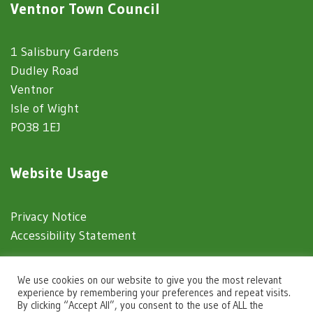
Ventnor Town Council
1 Salisbury Gardens
Dudley Road
Ventnor
Isle of Wight
PO38 1EJ
Website Usage
Privacy Notice
Accessibility Statement
© 2025 Ventnor Town Council
We use cookies on our website to give you the most relevant
experience by remembering your preferences and repeat visits.
By clicking “Accept All”, you consent to the use of ALL the
Town Council Websites
by
Zonkey