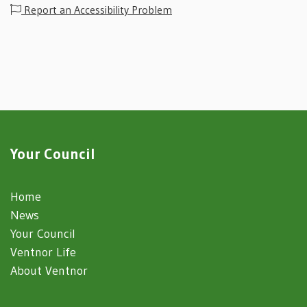
Report an Accessibility Problem
Your Council
Home
News
Your Council
Ventnor Life
About Ventnor