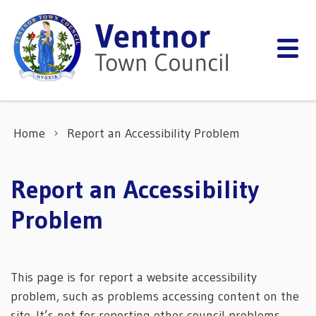
Skip to content
Home
Report an Accessibility Problem
Report an Accessibility
Problem
This page is for report a website accessibility
problem, such as problems accessing content on the
site. It’s not for reporting other council problems