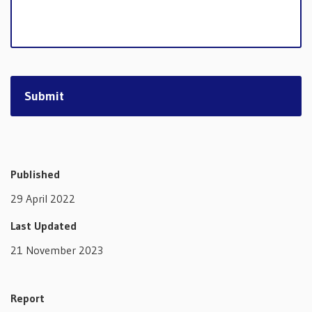
Published
29 April 2022
Last Updated
21 November 2023
Report