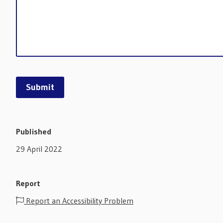
Published
29 April 2022
Report
Report an Accessibility Problem