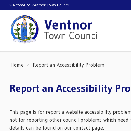
Skip to content
Welcome to Ventnor Town Council
Home
Report an Accessibility Problem
Report an Accessibility Pr
This page is for report a website accessibility proble
not for reporting other council problems which need t
details can be
found on our contact page
.