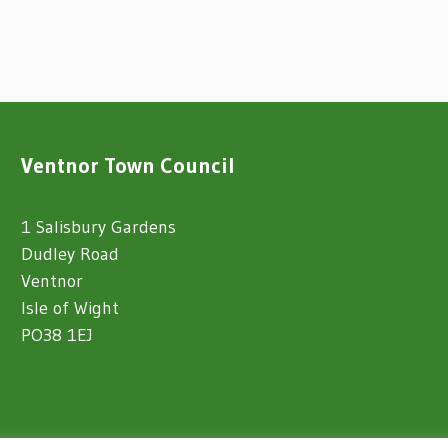
Ventnor Town Council
1 Salisbury Gardens
Dudley Road
Ventnor
Isle of Wight
PO38 1EJ