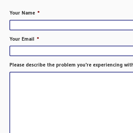
Your Name
*
Your Email
*
Please describe the problem you're experiencing wit