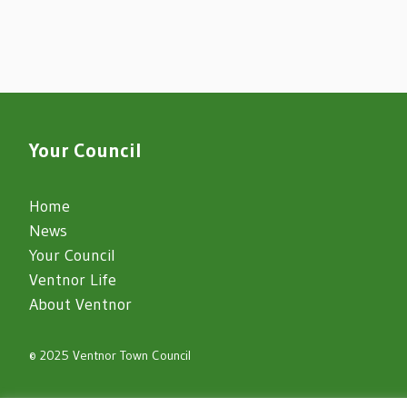
Your Council
Home
News
Your Council
Ventnor Life
About Ventnor
© 2025 Ventnor Town Council