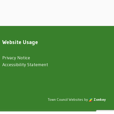
Website Usage
Privacy Notice
Accessibility Statement
Town Council Websites
by
Zonkey