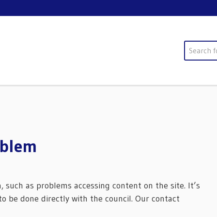
Search
oblem
m, such as problems accessing content on the site. It’s
o be done directly with the council. Our contact