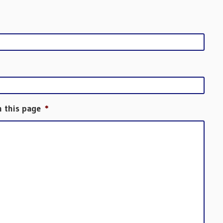
h this page
*