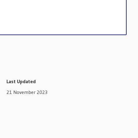
Last Updated
21 November 2023