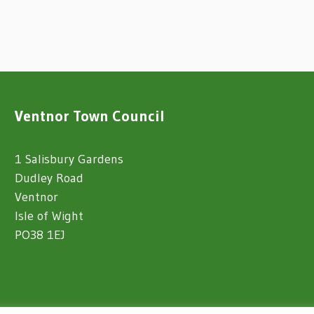
Ventnor Town Council
1 Salisbury Gardens
Dudley Road
Ventnor
Isle of Wight
PO38 1EJ