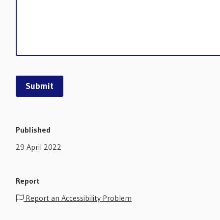
Published
29 April 2022
Report
Report an Accessibility Problem