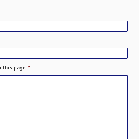
h this page
*