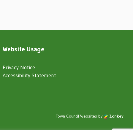
Website Usage
Privacy Notice
Accessibility Statement
Town Council Websites
by
Zonkey