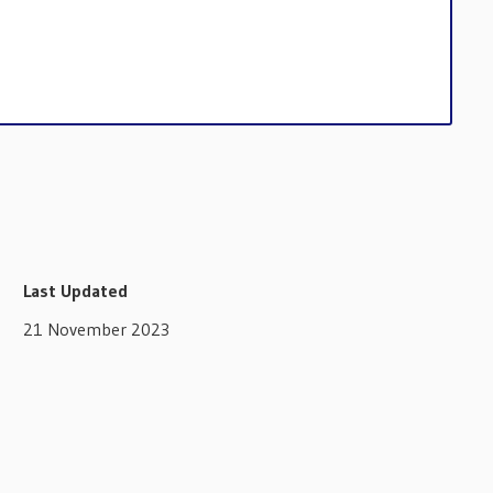
Last Updated
21 November 2023