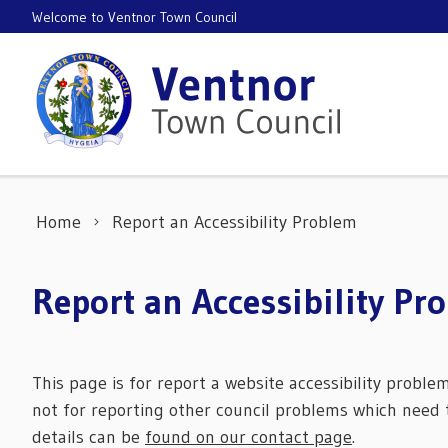
Skip to content
Welcome to Ventnor Town Council
Home
Report an Accessibility Problem
Report an Accessibility Pr
This page is for report a website accessibility proble
not for reporting other council problems which need t
details can be
found on our contact page
.