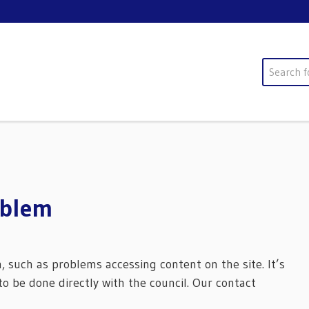
Search
oblem
m, such as problems accessing content on the site. It’s
o be done directly with the council. Our contact