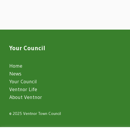
Your Council
Home
News
Your Council
Ventnor Life
About Ventnor
© 2025 Ventnor Town Council