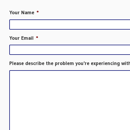
Your Name
*
Your Email
*
Please describe the problem you're experiencing wit