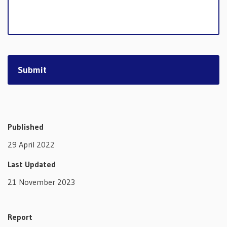
Published
29 April 2022
Last Updated
21 November 2023
Report