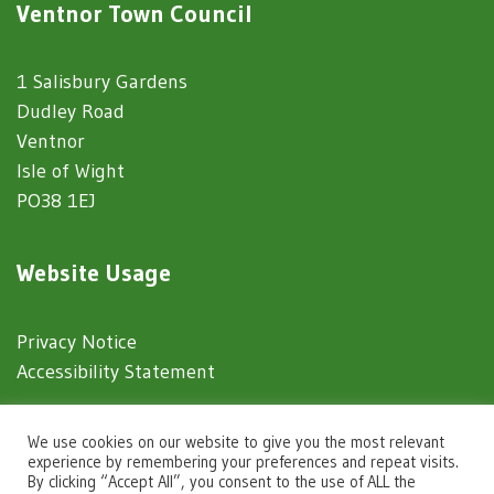
Ventnor Town Council
1 Salisbury Gardens
Dudley Road
Ventnor
Isle of Wight
PO38 1EJ
Website Usage
Privacy Notice
Accessibility Statement
© 2025 Ventnor Town Council
We use cookies on our website to give you the most relevant
experience by remembering your preferences and repeat visits.
By clicking “Accept All”, you consent to the use of ALL the
Town Council Websites
by
Zonkey