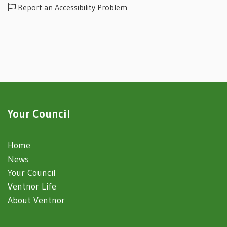
Report an Accessibility Problem
Your Council
Home
News
Your Council
Ventnor Life
About Ventnor