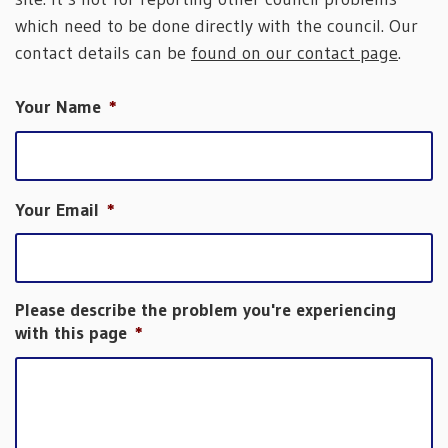
which need to be done directly with the council. Our
contact details can be
found on our contact page
.
Your Name
*
Your Email
*
Please describe the problem you're experiencing
with this page
*