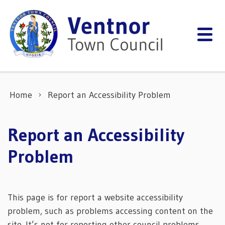
Skip to content
Home
Report an Accessibility Problem
Report an Accessibility
Problem
This page is for report a website accessibility
problem, such as problems accessing content on the
site. It’s not for reporting other council problems