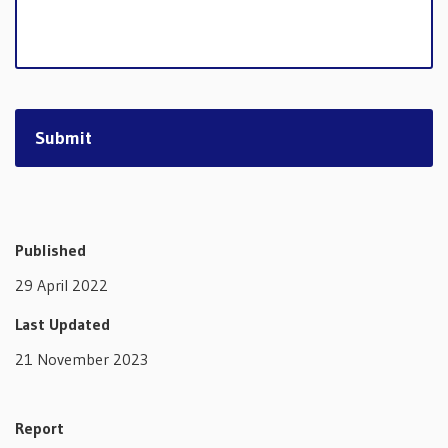
Published
29 April 2022
Last Updated
21 November 2023
Report