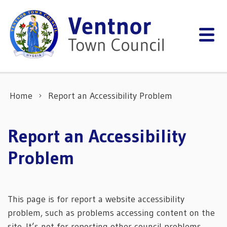
Skip to content
Home
Report an Accessibility Problem
Report an Accessibility
Problem
This page is for report a website accessibility
problem, such as problems accessing content on the
site. It’s not for reporting other council problems