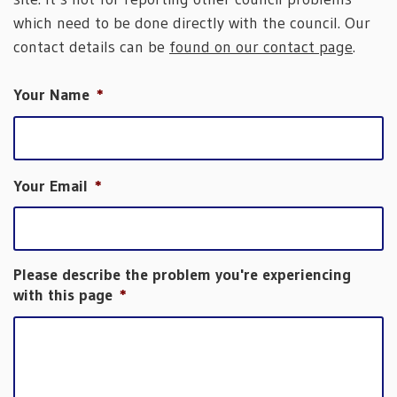
which need to be done directly with the council. Our
contact details can be
found on our contact page
.
Your Name
*
Your Email
*
Please describe the problem you're experiencing
with this page
*