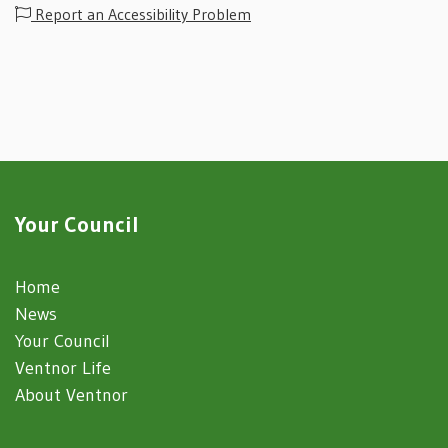
Report an Accessibility Problem
Your Council
Home
News
Your Council
Ventnor Life
About Ventnor