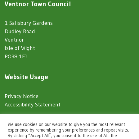
Ventnor Town Council
1 Salisbury Gardens
Dudley Road
Ventnor
Isle of Wight
PO38 1EJ
Website Usage
Privacy Notice
Accessibility Statement
© 2025 Ventnor Town Council
We use cookies on our website to give you the most relevant
experience by remembering your preferences and repeat visits.
By clicking “Accept All”, you consent to the use of ALL the
Town Council Websites
by
Zonkey