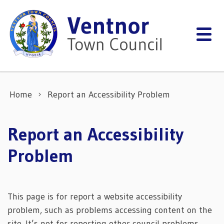
Skip to content
Home
Report an Accessibility Problem
Report an Accessibility
Problem
This page is for report a website accessibility
problem, such as problems accessing content on the
site. It’s not for reporting other council problems