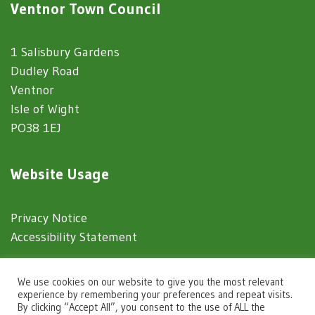
Ventnor Town Council
1 Salisbury Gardens
Dudley Road
Ventnor
Isle of Wight
PO38 1EJ
Website Usage
Privacy Notice
Accessibility Statement
© 2025 Ventnor Town Council
We use cookies on our website to give you the most relevant
experience by remembering your preferences and repeat visits.
By clicking “Accept All”, you consent to the use of ALL the
Town Council Websites
by
Zonkey