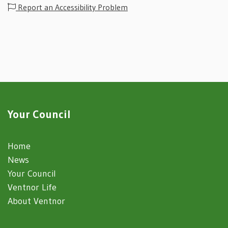
Report an Accessibility Problem
Your Council
Home
News
Your Council
Ventnor Life
About Ventnor