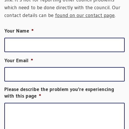
which need to be done directly with the council. Our
contact details can be
found on our contact page
.
Your Name
*
Your Email
*
Please describe the problem you're experiencing
with this page
*