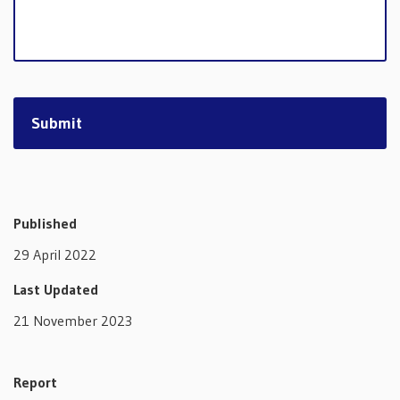
Published
29 April 2022
Last Updated
21 November 2023
Report