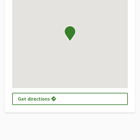
Get directions