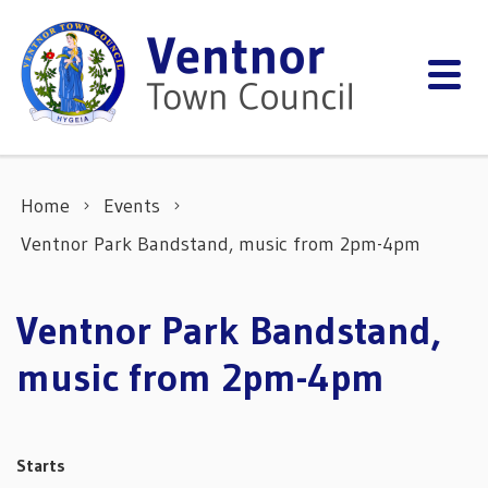
Skip to content
Home
Events
Ventnor Park Bandstand, music from 2pm-4pm
Ventnor Park Bandstand,
music from 2pm-4pm
Starts