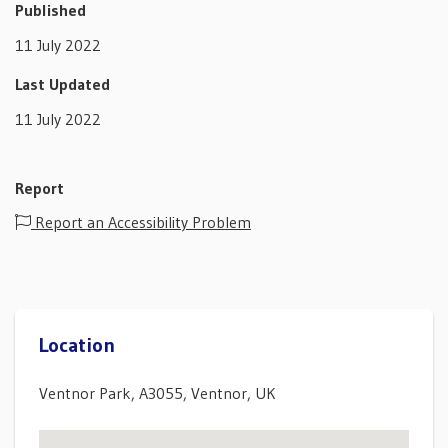
Published
11 July 2022
Last Updated
11 July 2022
Report
Report an Accessibility Problem
Location
Ventnor Park, A3055, Ventnor, UK