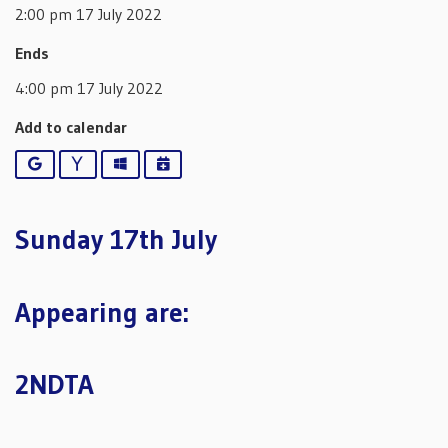
2:00 pm 17 July 2022
Ends
4:00 pm 17 July 2022
Add to calendar
Google
Yahoo
Outlook
iCalendar
Sunday 17th July
Appearing are:
2NDTA