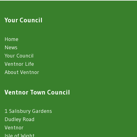
Your Council
Home
News
Your Council
Ventnor Life
About Ventnor
Ventnor Town Council
1 Salisbury Gardens
Dudley Road
Ventnor
Isle of Wight