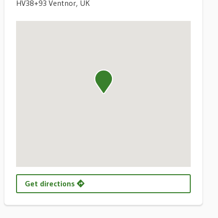
HV38+93 Ventnor, UK
Get directions