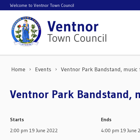
Skip to content
Welcome to Ventnor Town Council
Home
Events
Ventnor Park Bandstand, musi
Ventnor Park Bandstand,
Starts
Ends
2:00 pm 19 June 2022
4:00 pm 19 June 