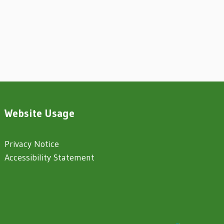
Website Usage
Privacy Notice
Accessibility Statement