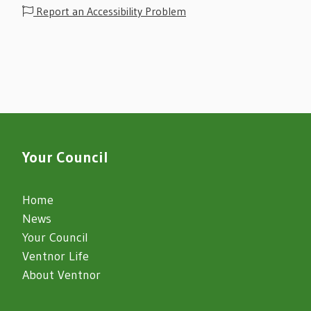
Report an Accessibility Problem
Your Council
Home
News
Your Council
Ventnor Life
About Ventnor