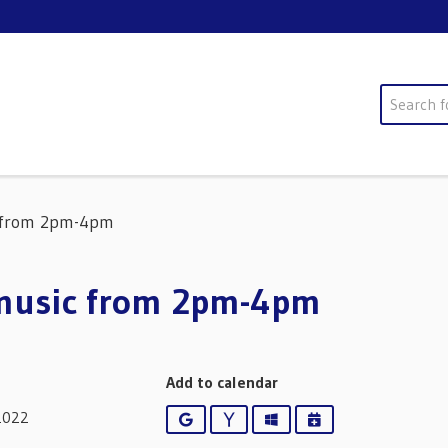
Search
c from 2pm-4pm
 music from 2pm-4pm
Add to calendar
2022
Google
Yahoo
Outlook
iCalendar