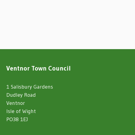
Ventnor Town Council
1 Salisbury Gardens
Dudley Road
Ventnor
Isle of Wight
PO38 1EJ