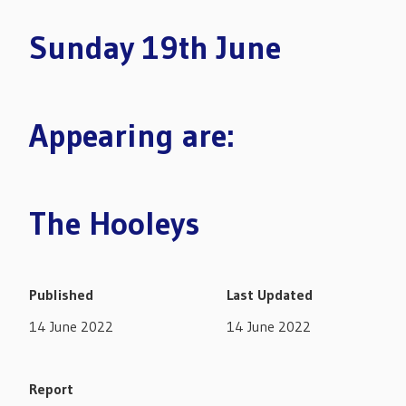
Sunday 19th June
Appearing are:
The Hooleys
Published
Last Updated
14 June 2022
14 June 2022
Report