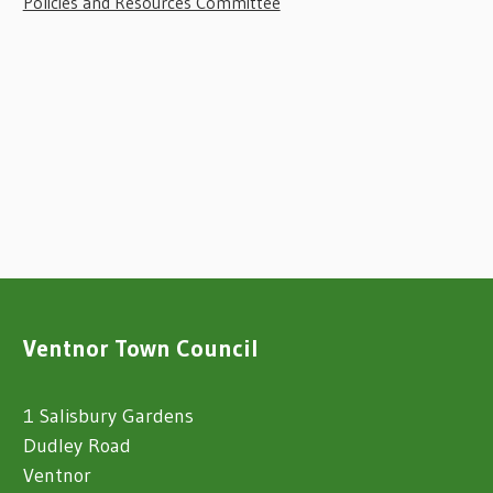
Policies and Resources Committee
Ventnor Town Council
1 Salisbury Gardens
Dudley Road
Ventnor