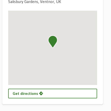
Salisbury Gardens, Ventnor, UK
Get directions