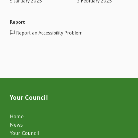
9 January 2025
3 February 2025
Report
Report an Accessibility Problem
Your Council
Home
News
Your Council