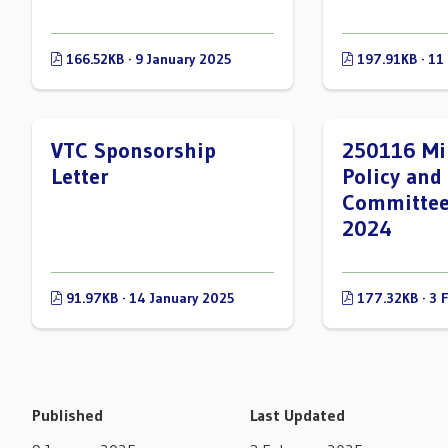
166.52KB · 9 January 2025
197.91KB · 11
VTC Sponsorship
250116 Mi
Letter
Policy and
Committee
2024
91.97KB · 14 January 2025
177.32KB · 3 
Published
Last Updated