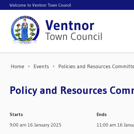
Skip to content
Welcome to Ventnor Town Council
Home
Events
Policies and Resources Committ
Policy and Resources Comm
Starts
Ends
9:00 am 16 January 2025
11:00 am 16 Janu