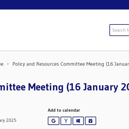
Search
ee
Policy and Resources Committee Meeting (16 Januar
ittee Meeting (16 January 2
Add to calendar
ary 2025
Google
Yahoo
Outlook
iCalendar