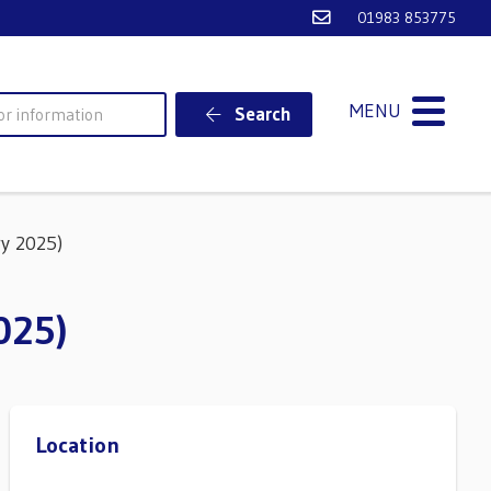
Email Ventnor Town
01983 853775
MENU
Search
y 2025)
025)
Location