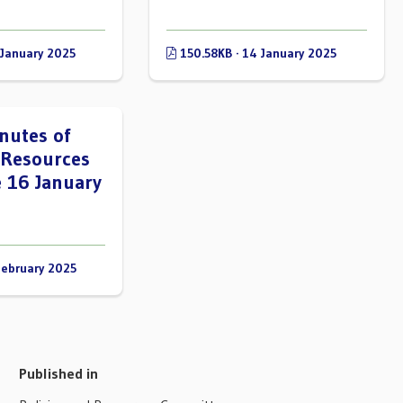
 January 2025
150.58KB · 14 January 2025
nutes of
 Resources
 16 January
February 2025
Published in