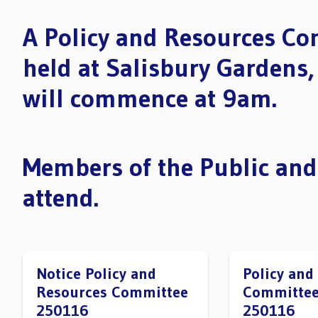
A Policy and Resources Co
held at Salisbury Gardens
will commence at 9am.
Members of the Public and
attend.
Notice Policy and
Policy and
Resources Committee
Committee
250116
250116