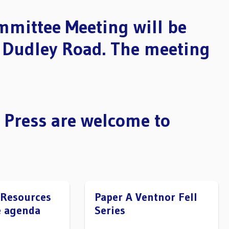
mmittee Meeting will be
, Dudley Road. The meeting
 Press are welcome to
 Resources
Paper A Ventnor Fell
 agenda
Series