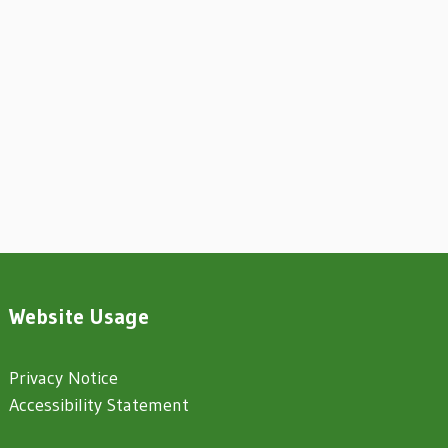
Website Usage
Privacy Notice
Accessibility Statement